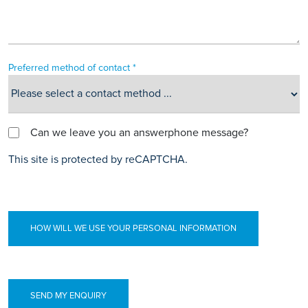
Preferred method of contact *
Can we leave you an answerphone message?
This site is protected by reCAPTCHA.
HOW WILL WE USE YOUR PERSONAL INFORMATION