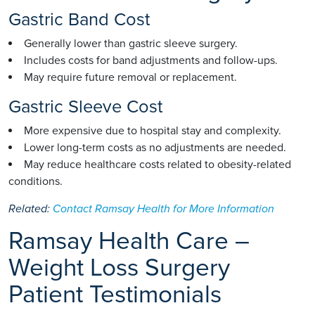
Gastric Band Cost
Generally lower than gastric sleeve surgery.
Includes costs for band adjustments and follow-ups.
May require future removal or replacement.
Gastric Sleeve Cost
More expensive due to hospital stay and complexity.
Lower long-term costs as no adjustments are needed.
May reduce healthcare costs related to obesity-related
conditions.
Related:
Contact Ramsay Health for More Information
Ramsay Health Care –
Weight Loss Surgery
Patient Testimonials