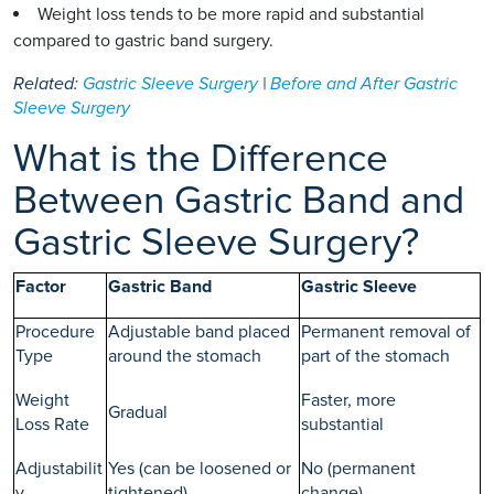
Weight loss tends to be more rapid and substantial
compared to gastric band surgery.
Related:
Gastric Sleeve Surgery
|
Before and After Gastric
Sleeve Surgery
What is the Difference
Between Gastric Band and
Gastric Sleeve Surgery?
Factor
Gastric Band
Gastric Sleeve
Procedure
Adjustable band placed
Permanent removal of
Type
around the stomach
part of the stomach
Weight
Faster, more
Gradual
Loss Rate
substantial
Adjustabilit
Yes (can be loosened or
No (permanent
y
tightened)
change)