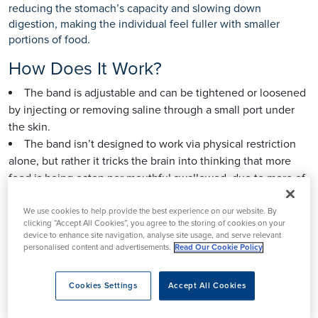
reducing the stomach’s capacity and slowing down
digestion, making the individual feel fuller with smaller
portions of food.
How Does It Work?
The band is adjustable and can be tightened or loosened
by injecting or removing saline through a small port under
the skin.
The band isn’t designed to work via physical restriction
alone, but rather it tricks the brain into thinking that more
food is being eaten per mouthful swallowed, due to more of
the stomach’s stretch receptors being activated earlier on
during an eating episode.
We use cookies to help provide the best experience on our website. By
clicking “Accept All Cookies”, you agree to the storing of cookies on your
The procedure does not involve cutting or stapling the
device to enhance site navigation, analyse site usage, and serve relevant
stomach.
personalised content and advertisements.
Read Our Cookie Policy
It requires regular follow-up visits to adjust the band as
needed.
Cookies Settings
Accept All Cookies
Weight loss occurs gradually and is primarily dependent
on lifestyle changes.