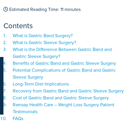
K
Estimated Reading Time:
11
minutes
Contents
What is Gastric Band Surgery?
What is Gastric Sleeve Surgery?
What is the Difference Between Gastric Band and
Gastric Sleeve Surgery?
Benefits of Gastric Band and Gastric Sleeve Surgery
Potential Complications of Gastric Band and Gastric
Sleeve Surgery
Long-Term Diet Implications
Recovery from Gastric Band and Gastric Sleeve Surgery
Cost of Gastric Band and Gastric Sleeve Surgery
Ramsay Health Care – Weight Loss Surgery Patient
Testimonials
FAQs