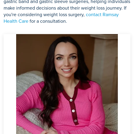
gastric band and gastric sleeve surgeries, helping individuals
make informed decisions about their weight loss journey. If
you're considering weight loss surgery,
contact Ramsay
Health Care
for a consultation.