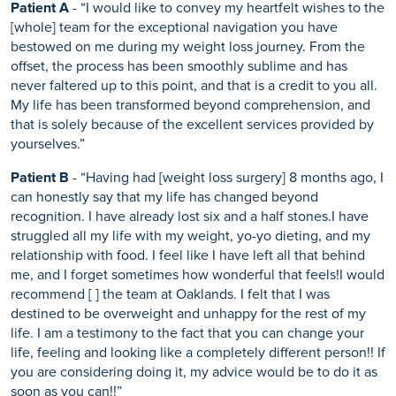
Patient A
- “I would like to convey my heartfelt wishes to the
[whole] team for the exceptional navigation you have
bestowed on me during my weight loss journey. From the
offset, the process has been smoothly sublime and has
never faltered up to this point, and that is a credit to you all.
My life has been transformed beyond comprehension, and
that is solely because of the excellent services provided by
yourselves.”
Patient B
- “Having had [weight loss surgery] 8 months ago, I
can honestly say that my life has changed beyond
recognition. I have already lost six and a half stones.I have
struggled all my life with my weight, yo-yo dieting, and my
relationship with food. I feel like I have left all that behind
me, and I forget sometimes how wonderful that feels!I would
recommend [ ] the team at Oaklands. I felt that I was
destined to be overweight and unhappy for the rest of my
life. I am a testimony to the fact that you can change your
life, feeling and looking like a completely different person!! If
you are considering doing it, my advice would be to do it as
soon as you can!!”