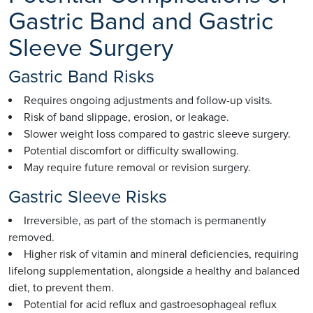
Gastric Band and Gastric
Sleeve Surgery
Gastric Band Risks
Requires ongoing adjustments and follow-up visits.
Risk of band slippage, erosion, or leakage.
Slower weight loss compared to gastric sleeve surgery.
Potential discomfort or difficulty swallowing.
May require future removal or revision surgery.
Gastric Sleeve Risks
Irreversible, as part of the stomach is permanently
removed.
Higher risk of vitamin and mineral deficiencies, requiring
lifelong supplementation, alongside a healthy and balanced
diet, to prevent them.
Potential for acid reflux and gastroesophageal reflux