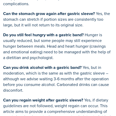
complications.
Can the stomach grow again after gastric sleeve?
Yes, the
stomach can stretch if portion sizes are consistently too
large, but it will not return to its original size.
Do you still feel hungry with a gastric band?
Hunger is
usually reduced, but some people may still experience
hunger between meals. Head and heart hunger (cravings
and emotional eating) need to be managed with the help of
a dietitian and psychologist.
Can you drink alcohol with a gastric band?
Yes, but in
moderation, which is the same as with the gastric sleeve –
although we advise waiting 3-6 months after the operation
before you consume alcohol. Carbonated drinks can cause
discomfort.
Can you regain weight after gastric sleeve?
Yes, if dietary
guidelines are not followed, weight regain can occur. This
article aims to provide a comprehensive understanding of