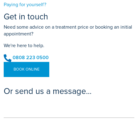
Paying for yourself?
Get in touch
Need some advice on a treatment price or booking an initial
appointment?
We're here to help.
0808 223 0500
BOOK ONLINE
Or send us a message...