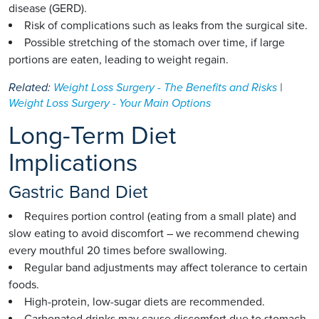
disease (GERD).
Risk of complications such as leaks from the surgical site.
Possible stretching of the stomach over time, if large
portions are eaten, leading to weight regain.
Related:
Weight Loss Surgery - The Benefits and Risks
|
Weight Loss Surgery - Your Main Options
Long-Term Diet
Implications
Gastric Band Diet
Requires portion control (eating from a small plate) and
slow eating to avoid discomfort – we recommend chewing
every mouthful 20 times before swallowing.
Regular band adjustments may affect tolerance to certain
foods.
High-protein, low-sugar diets are recommended.