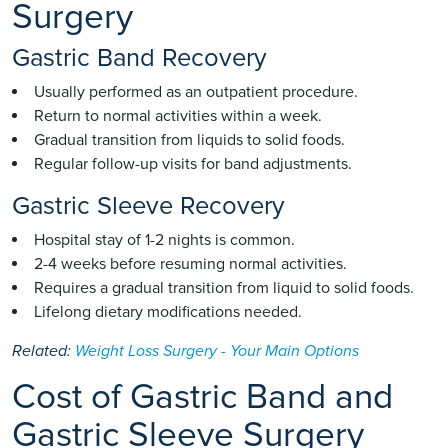
Surgery
Gastric Band Recovery
Usually performed as an outpatient procedure.
Return to normal activities within a week.
Gradual transition from liquids to solid foods.
Regular follow-up visits for band adjustments.
Gastric Sleeve Recovery
Hospital stay of 1-2 nights is common.
2-4 weeks before resuming normal activities.
Requires a gradual transition from liquid to solid foods.
Lifelong dietary modifications needed.
Related:
Weight Loss Surgery - Your Main Options
Cost of Gastric Band and
Gastric Sleeve Surgery