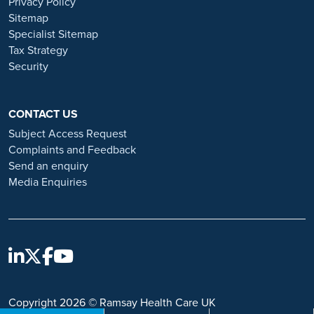
Privacy Policy
and advice on employment fraud, please visit:
Sitemap
https://www.ramsayhealth.co.uk/careers/recruitment-fraud
Specialist Sitemap
Tax Strategy
Security
CONTACT US
Subject Access Request
Complaints and Feedback
Send an enquiry
Media Enquiries
Copyright 2026 © Ramsay Health Care UK