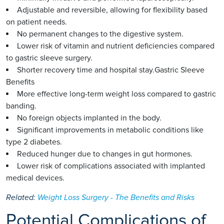
Adjustable and reversible, allowing for flexibility based
on patient needs.
No permanent changes to the digestive system.
Lower risk of vitamin and nutrient deficiencies compared
to gastric sleeve surgery.
Shorter recovery time and hospital stay.Gastric Sleeve
Benefits
More effective long-term weight loss compared to gastric
banding.
No foreign objects implanted in the body.
Significant improvements in metabolic conditions like
type 2 diabetes.
Reduced hunger due to changes in gut hormones.
Lower risk of complications associated with implanted
medical devices.
Related:
Weight Loss Surgery - The Benefits and Risks
Potential Complications of