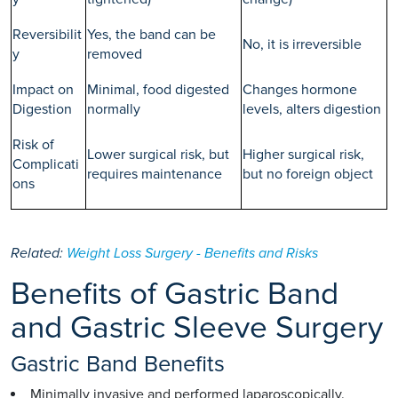
Reversibilit
Yes, the band can be
No, it is irreversible
y
removed
Impact on
Minimal, food digested
Changes hormone
Digestion
normally
levels, alters digestion
Risk of
Lower surgical risk, but
Higher surgical risk,
Complicati
requires maintenance
but no foreign object
ons
Related:
Weight Loss Surgery - Benefits and Risks
Benefits of Gastric Band
and Gastric Sleeve Surgery
Gastric Band Benefits
Minimally invasive and performed laparoscopically.