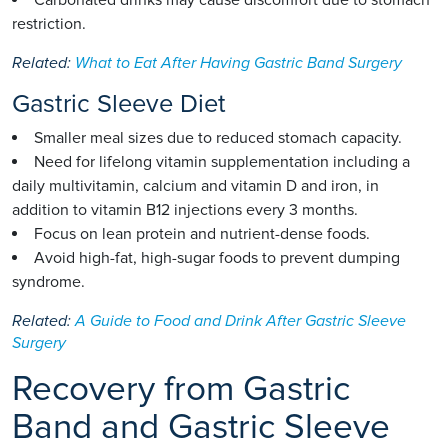
Carbonated drinks may cause discomfort due to stomach
restriction.
Related:
What to Eat After Having Gastric Band Surgery
Gastric Sleeve Diet
Smaller meal sizes due to reduced stomach capacity.
Need for lifelong vitamin supplementation including a
daily multivitamin, calcium and vitamin D and iron, in
addition to vitamin B12 injections every 3 months.
Focus on lean protein and nutrient-dense foods.
Avoid high-fat, high-sugar foods to prevent dumping
syndrome.
Related:
A Guide to Food and Drink After Gastric Sleeve
Surgery
Recovery from Gastric
Band and Gastric Sleeve