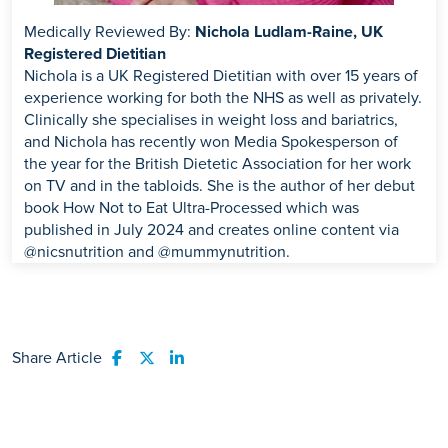
Medically Reviewed By:
Nichola Ludlam-Raine, UK
Registered Dietitian
Nichola is a UK Registered Dietitian with over 15 years of
experience working for both the NHS as well as privately.
Clinically she specialises in weight loss and bariatrics,
and Nichola has recently won Media Spokesperson of
the year for the British Dietetic Association for her work
on TV and in the tabloids. She is the author of her debut
book How Not to Eat Ultra-Processed which was
published in July 2024 and creates online content via
@nicsnutrition and @mummynutrition.
Share Article
Share to Facebook
Share to Twitter
Share to LinkedIn