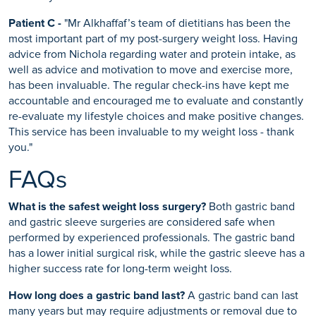
Patient C -
"Mr Alkhaffaf’s team of dietitians has been the
most important part of my post-surgery weight loss. Having
advice from Nichola regarding water and protein intake, as
well as advice and motivation to move and exercise more,
has been invaluable. The regular check-ins have kept me
accountable and encouraged me to evaluate and constantly
re-evaluate my lifestyle choices and make positive changes.
This service has been invaluable to my weight loss - thank
you."
FAQs
What is the safest weight loss surgery?
Both gastric band
and gastric sleeve surgeries are considered safe when
performed by experienced professionals. The gastric band
has a lower initial surgical risk, while the gastric sleeve has a
higher success rate for long-term weight loss.
How long does a gastric band last?
A gastric band can last
many years but may require adjustments or removal due to