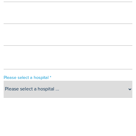
Please select a hospital *