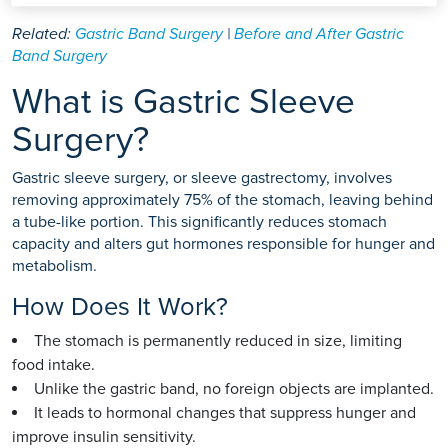
Related:
Gastric Band Surgery
|
Before and After Gastric
Band Surgery
What is Gastric Sleeve
Surgery?
Gastric sleeve surgery, or sleeve gastrectomy, involves
removing approximately 75% of the stomach, leaving behind
a tube-like portion. This significantly reduces stomach
capacity and alters gut hormones responsible for hunger and
metabolism.
How Does It Work?
The stomach is permanently reduced in size, limiting
food intake.
Unlike the gastric band, no foreign objects are implanted.
It leads to hormonal changes that suppress hunger and
improve insulin sensitivity.