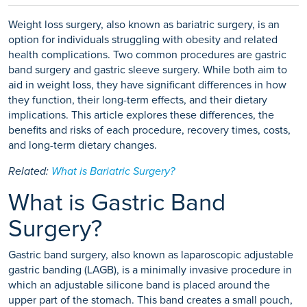
Weight loss surgery, also known as bariatric surgery, is an
option for individuals struggling with obesity and related
health complications. Two common procedures are gastric
band surgery and gastric sleeve surgery. While both aim to
aid in weight loss, they have significant differences in how
they function, their long-term effects, and their dietary
implications. This article explores these differences, the
benefits and risks of each procedure, recovery times, costs,
and long-term dietary changes.
Related:
What is Bariatric Surgery?
What is Gastric Band
Surgery?
Gastric band surgery, also known as laparoscopic adjustable
gastric banding (LAGB), is a minimally invasive procedure in
which an adjustable silicone band is placed around the
upper part of the stomach. This band creates a small pouch,