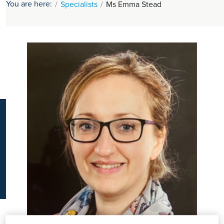
You are here:
Specialists
Ms Emma Stead
K