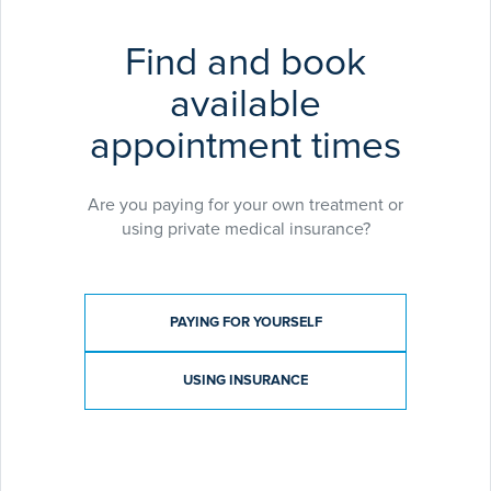
Find and book
available
appointment times
Are you paying for your own treatment or
using private medical insurance?
Payment type
PAYING FOR YOURSELF
USING INSURANCE