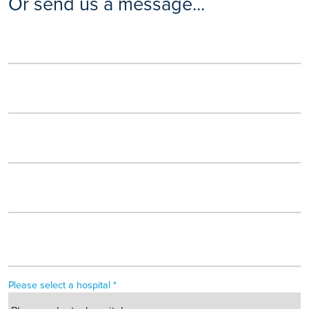
Or send us a message...
Please select a hospital *