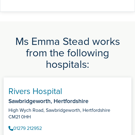
Ms Emma Stead works
from the following
hospitals:
Rivers Hospital
Sawbridgeworth, Hertfordshire
High Wych Road, Sawbridgeworth, Hertfordshire
CM21 0HH
01279 212952