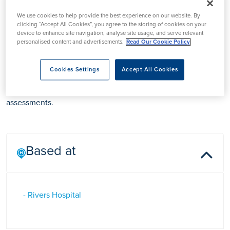
We use cookies to help provide the best experience on our website. By
clicking “Accept All Cookies”, you agree to the storing of cookies on your
device to enhance site navigation, analyse site usage, and serve relevant
Ms Emma Stead
personalised content and advertisements.
Read Our Cookie Policy
Cookies Settings
Accept All Cookies
Emma Stead is an Audiologist based at Rivers Hospital in
Sawbridgeworth, specialising in diagnostic Audiology
assessments.
Based at
- Rivers Hospital