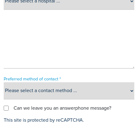
Preferred method of contact *
Can we leave you an answerphone message?
This site is protected by reCAPTCHA.