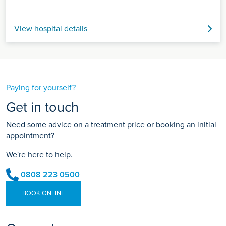
View hospital details
Paying for yourself?
Get in touch
Need some advice on a treatment price or booking an initial
appointment?
We're here to help.
0808 223 0500
BOOK ONLINE