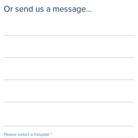
Or send us a message...
Please select a hospital *