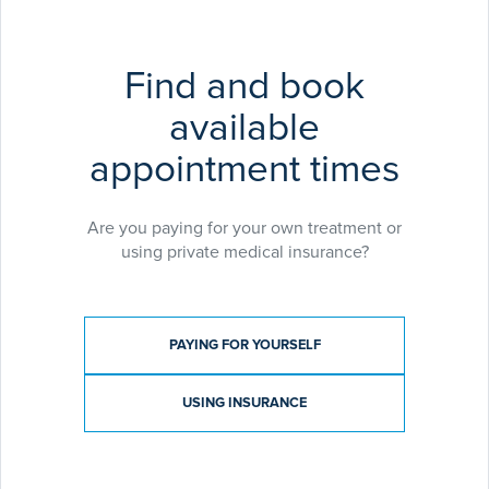
Soprano Laser Hair Removal
Soprano Skin Tightening
Harmony Laser Tattoo Removal
Find and book
IPL skin rejuvenation
available
Harmony Clearlift
Fungal Nail Laser Treatment
appointment times
Hayley’s practice is overseen by
Dr Tony Downs,
Consultant Dermatologist
who leads the
Are you paying for your own treatment or
Dermatology and Laser Service at Exeter Medical.
using private medical insurance?
Payment type
PAYING FOR YOURSELF
USING INSURANCE