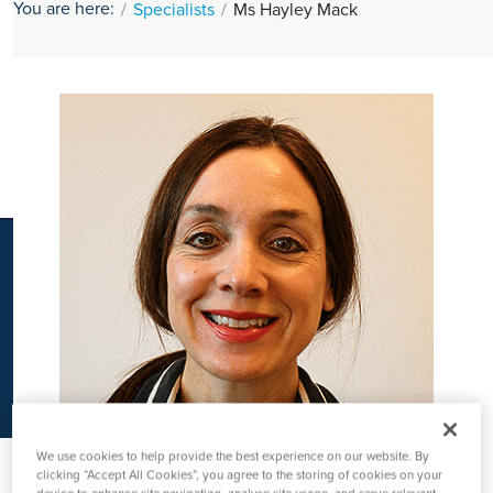
You are here:
Specialists
Ms Hayley Mack
K
We use cookies to help provide the best experience on our website. By
clicking “Accept All Cookies”, you agree to the storing of cookies on your