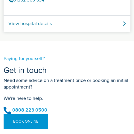
01392 363 534
View hospital details
Paying for yourself?
Get in touch
Need some advice on a treatment price or booking an initial
appointment?
We're here to help.
0808 223 0500
BOOK ONLINE