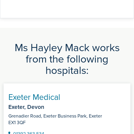
Ms Hayley Mack works
from the following
hospitals:
Exeter Medical
Exeter, Devon
Grenadier Road, Exeter Business Park, Exeter
EX1 3QF