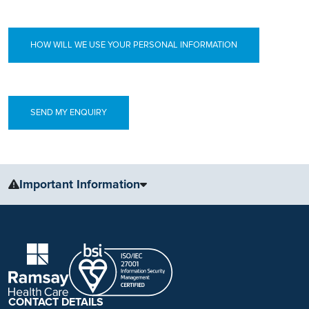
HOW WILL WE USE YOUR PERSONAL INFORMATION
Important Information
The information, including but not limited to, text, graphics, images
and other material, contained on this website is for educational
purposes only and not intended to be a substitute for medical
advice, diagnosis or treatment. Always seek the advice of your
physician or other qualified health care provider with any questions
you may have regarding a medical condition or treatment.
CONTACT DETAILS