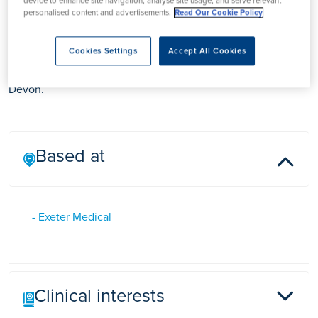
device to enhance site navigation, analyse site usage, and serve relevant
personalised content and advertisements.
Read Our Cookie Policy
Ms Hayley Mack
Cookies Settings
Accept All Cookies
Ms Hayley Mack is a Practitioner & Skin Care Specialist in
Devon.
Based at
- Exeter Medical
Clinical interests