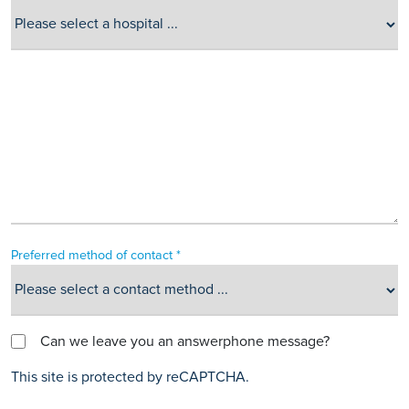
Preferred method of contact *
Can we leave you an answerphone message?
This site is protected by reCAPTCHA.