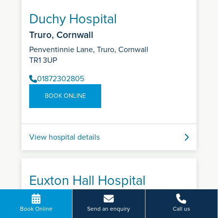
Duchy Hospital
Truro, Cornwall
Penventinnie Lane, Truro, Cornwall
TR1 3UP
01872302805
BOOK ONLINE
View hospital details
Euxton Hall Hospital
Euxton, Chorley
Book Online
Send an enquiry
Call us
Wigan Road, Euxton, Chorley, Lancashire