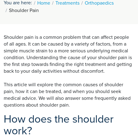
You are here:
Home
Treatments
Orthopaedics
Shoulder Pain
Shoulder pain is a common problem that can affect people
of all ages. It can be caused by a variety of factors, from a
simple muscle strain to a more serious underlying medical
condition. Understanding the cause of your shoulder pain is
the first step towards finding the right treatment and getting
back to your daily activities without discomfort.
This article will explore the common causes of shoulder
pain, how it can be treated, and when you should seek
medical advice. We will also answer some frequently asked
questions about shoulder pain.
How does the shoulder
work?