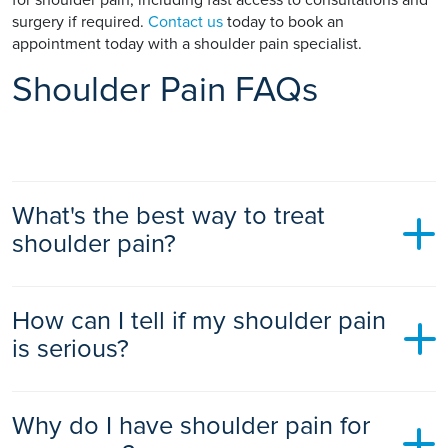
surgery if required.
Contact us
today to book an
appointment today with a shoulder pain specialist.
Shoulder Pain FAQs
What's the best way to treat
shoulder pain?
The best way to treat shoulder pain depends on the cause.
How can I tell if my shoulder pain
For many people, a combination of rest, ice, and over-the-
counter painkillers is effective. A physiotherapist can also
is serious?
help by providing exercises and other treatments.
You should see a doctor if your shoulder pain is severe, you
Why do I have shoulder pain for
are unable to move your arm, your shoulder is swollen or an
abnormal shape, or you have a fever. If you have shoulder