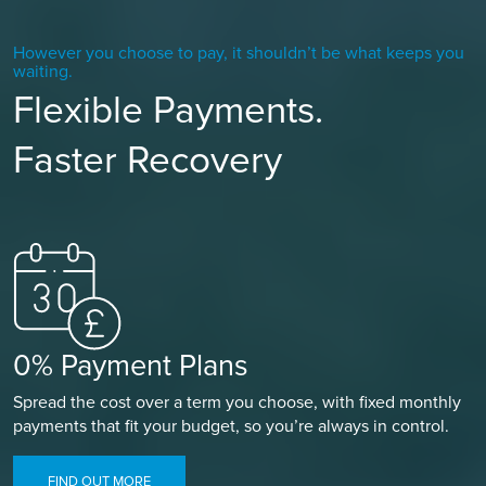
However you choose to pay, it shouldn’t be what keeps you
waiting.
Flexible Payments.
Faster Recovery
0% Payment Plans
Spread the cost over a term you choose, with fixed monthly
payments that fit your budget, so you’re always in control.
FIND OUT MORE