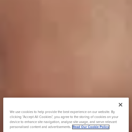
We use cookies to help provide the best experience on our website. By
clicking “Accept All Cookies”, you agree to the storing of cookies on your
device to enhance site navigation, analyse site usage, and serve relevant
personalised content and advertisements.
Read Our Cookie Policy