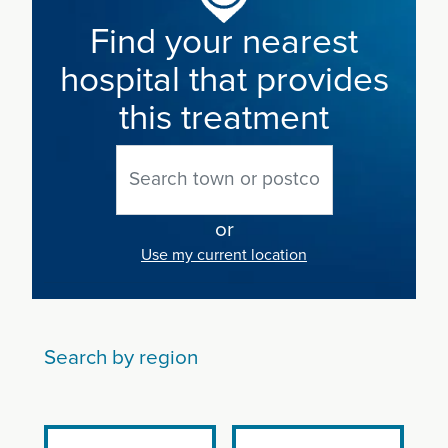
Find your nearest
hospital that provides
this treatment
or
Use my current location
Search by region