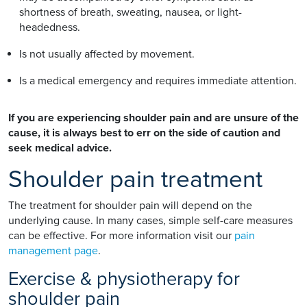
shortness of breath, sweating, nausea, or light-
headedness.
Is not usually affected by movement.
Is a medical emergency and requires immediate attention.
If you are experiencing shoulder pain and are unsure of the
cause, it is always best to err on the side of caution and
seek medical advice.
Shoulder pain treatment
The treatment for shoulder pain will depend on the
underlying cause. In many cases, simple self-care measures
can be effective. For more information visit our
pain
management page
.
Exercise & physiotherapy for
shoulder pain