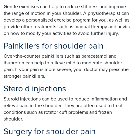
Gentle exercises can help to reduce stiffness and improve
the range of motion in your shoulder. A physiotherapist can
develop a personalised exercise program for you, as well as
provide other treatments such as manual therapy and advice
on how to modify your activities to avoid further injury.
Painkillers for shoulder pain
Over-the-counter painkillers such as paracetamol and
ibuprofen can help to relieve mild to moderate shoulder
pain. If your pain is more severe, your doctor may prescribe
stronger painkillers.
Steroid injections
Steroid injections can be used to reduce inflammation and
relieve pain in the shoulder. They are often used to treat
conditions such as rotator cuff problems and frozen
shoulder.
Surgery for shoulder pain