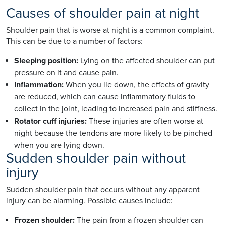
Causes of shoulder pain at night
Shoulder pain that is worse at night is a common complaint.
This can be due to a number of factors:
Sleeping position:
Lying on the affected shoulder can put
pressure on it and cause pain.
Inflammation:
When you lie down, the effects of gravity
are reduced, which can cause inflammatory fluids to
collect in the joint, leading to increased pain and stiffness.
Rotator cuff injuries:
These injuries are often worse at
night because the tendons are more likely to be pinched
when you are lying down.
Sudden shoulder pain without
injury
Sudden shoulder pain that occurs without any apparent
injury can be alarming. Possible causes include:
Frozen shoulder:
The pain from a frozen shoulder can