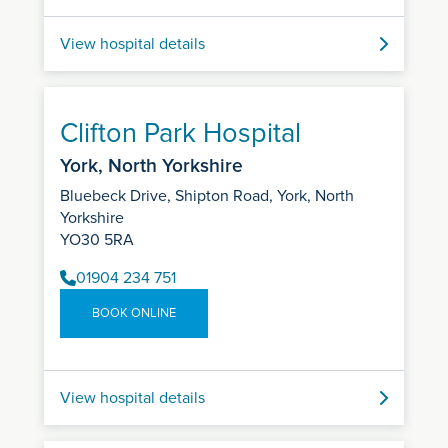
View hospital details
Clifton Park Hospital
York, North Yorkshire
Bluebeck Drive, Shipton Road, York, North
Yorkshire
YO30 5RA
01904 234 751
BOOK ONLINE
View hospital details