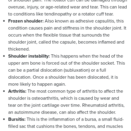
overuse, injury, or age-related wear and tear. This can lead
to conditions like tendinopathy or a rotator cuff tear.
Frozen shoulder:
Also known as adhesive capsulitis, this
condition causes pain and stiffness in the shoulder joint. It
occurs when the flexible tissue that surrounds the
shoulder joint, called the capsule, becomes inflamed and
thickened.
Shoulder instability:
This happens when the head of the
upper arm bone is forced out of the shoulder socket. This
can be a partial dislocation (subluxation) or a full
dislocation. Once a shoulder has been dislocated, it is
more likely to happen again.
Arthritis:
The most common type of arthritis to affect the
shoulder is osteoarthritis, which is caused by wear and
tear on the joint cartilage over time. Rheumatoid arthritis,
an autoimmune disease, can also affect the shoulder.
Bursitis:
This is the inflammation of a bursa, a small fluid-
filled sac that cushions the bones, tendons, and muscles