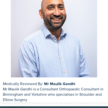
Medically Reviewed By:
Mr Maulik Gandhi
Mr Maulik Gandhi is a Consultant Orthopaedic Consultant in
Brimingham and Yorkshire who specialises in Shoulder and
Elbow Surgery