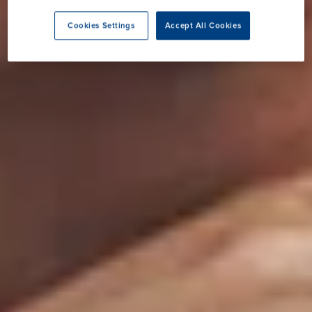
Cookies Settings
Accept All Cookies