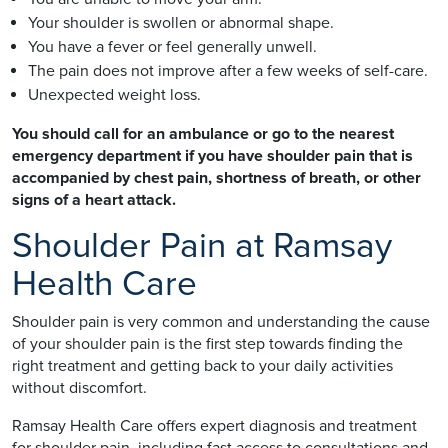
Your shoulder is swollen or abnormal shape.
You have a fever or feel generally unwell.
The pain does not improve after a few weeks of self-care.
Unexpected weight loss.
You should call for an ambulance or go to the nearest
emergency department if you have shoulder pain that is
accompanied by chest pain, shortness of breath, or other
signs of a heart attack.
Shoulder Pain at Ramsay
Health Care
Shoulder pain is very common and understanding the cause
of your shoulder pain is the first step towards finding the
right treatment and getting back to your daily activities
without discomfort.
Ramsay Health Care offers expert diagnosis and treatment
for shoulder pain, including fast access to consultations and