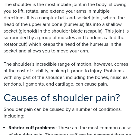
The shoulder is the most mobile joint in the body, allowing
you to lift, rotate, and extend your arms in multiple
directions. It is a complex ball-and-socket joint, where the
head of the upper arm bone (humerus) fits into a shallow
socket (glenoid) in the shoulder blade (scapula). This joint is
surrounded by a group of muscles and tendons called the
rotator cuff, which keeps the head of the humerus in the
socket and allows you to move your arm.
The shoulder's incredible range of motion, however, comes
at the cost of stability, making it prone to injury. Problems
with any part of the shoulder, including the bones, muscles,
tendons, ligaments, and cartilage, can cause pain.
Causes of shoulder pain?
Shoulder pain can be caused by a number of conditions,
including:
Rotator cuff problems:
These are the most common cause
of shoulder pain. The rotator cuff can be damaged through