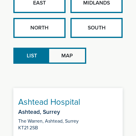
EAST
MIDLANDS
NORTH
SOUTH
LIST
MAP
Ashtead Hospital
Ashtead, Surrey
The Warren, Ashtead, Surrey
KT21 2SB