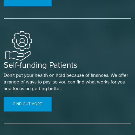
Self-funding Patients
Don't put your health on hold because of finances. We offer
a range of ways to pay, so you can find what works for you
and focus on getting better.
FIND OUT MORE