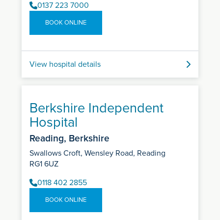
0137 223 7000
BOOK ONLINE
View hospital details
Berkshire Independent
Hospital
Reading, Berkshire
Swallows Croft, Wensley Road, Reading
RG1 6UZ
0118 402 2855
BOOK ONLINE