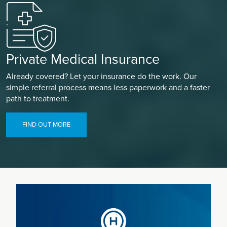
Private Medical Insurance
Already covered? Let your insurance do the work. Our
simple referral process means less paperwork and a faster
path to treatment.
FIND OUT MORE