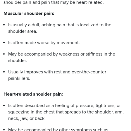
shoulder pain and pain that may be heart-related.
Muscular shoulder pain:
Is usually a dull, aching pain that is localized to the
shoulder area.
Is often made worse by movement.
May be accompanied by weakness or stiffness in the
shoulder.
Usually improves with rest and over-the-counter
painkillers.
Heart-related shoulder pain:
Is often described as a feeling of pressure, tightness, or
squeezing in the chest that spreads to the shoulder, arm,
neck, jaw, or back.
May be accompanied by other symptoms such as