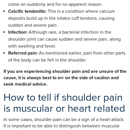
come on suddenly and for no apparent reason.
Calcific tendonitis:
This is a condition where calcium
deposits build up in the rotator cuff tendons, causing
sudden and severe pain.
Infection:
Although rare, a bacterial infection in the
shoulder joint can cause sudden and severe pain, along
with swelling and fever.
Referred pain:
As mentioned earlier, pain from other parts
of the body can be felt in the shoulder.
If you are experiencing shoulder pain and are unsure of the
cause, it is always best to err on the side of caution and
seek medical advice.
How to tell if shoulder pain
is muscular or heart related
In some cases, shoulder pain can be a sign of a heart attack.
It is important to be able to distinguish between muscular