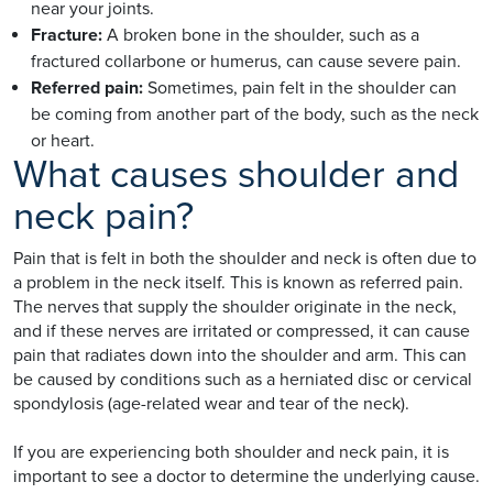
near your joints.
Fracture:
A broken bone in the shoulder, such as a
fractured collarbone or humerus, can cause severe pain.
Referred pain:
Sometimes, pain felt in the shoulder can
be coming from another part of the body, such as the neck
or heart.
What causes shoulder and
neck pain?
Pain that is felt in both the shoulder and neck is often due to
a problem in the neck itself. This is known as referred pain.
The nerves that supply the shoulder originate in the neck,
and if these nerves are irritated or compressed, it can cause
pain that radiates down into the shoulder and arm. This can
be caused by conditions such as a herniated disc or cervical
spondylosis (age-related wear and tear of the neck).
If you are experiencing both shoulder and neck pain, it is
important to see a doctor to determine the underlying cause.