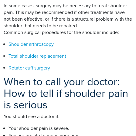
In some cases, surgery may be necessary to treat shoulder
pain. This may be recommended if other treatments have
not been effective, or if there is a structural problem with the
shoulder that needs to be repaired.
Common surgical procedures for the shoulder include:
Shoulder arthroscopy
Total shoulder replacement
Rotator cuff surgery
When to call your doctor:
How to tell if shoulder pain
is serious
You should see a doctor if:
Your shoulder pain is severe.
You are unable to move your arm.