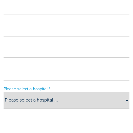
Please select a hospital *