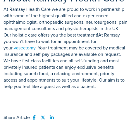
At Ramsay Health Care we are proud to work in partnership
with some of the highest qualified and experienced
ophthalmologist, orthopaedic surgeons, neurosurgeons, pain
management consultants and physiotherapists in the UK.
Our holistic care offers you the best treatment!At Ramsay
you won’t have to wait for an appointment for
your
vasectomy
. Your treatment may be covered by medical
insurance and self-pay packages are available on request.
We have first class facilities and all self-funding and most
privately insured patients can enjoy exclusive benefits
including superb food, a relaxing environment, priority
access and appointments to suit your lifestyle. Our aim is to
help you feel like a guest as well as a patient.
Share Article
Share to Facebook
Share to Twitter
Share to LinkedIn