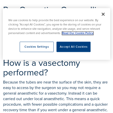
Pre-Operation Counselling
Before you decide to have a vasectomy, your doctor may ask
We use cookies to help provide the best experience on our website. By
you some detailed questions and recommend counselling
clicking “Accept All Cookies”, you agree to the storing of cookies on your
device to enhance site navigation, analyse site usage, and serve relevant
before agreeing to perform the procedure. It is a good idea
personalised content and advertisements.
Read Our Cookie Policy
to involve your partner in these discussions, but it is not a
legal requirement to get their permission.
Cookies Settings
Accept All Cookies
How is a vasectomy
performed?
Because the tubes are near the surface of the skin, they are
easy to access by the surgeon so you may not require a
general anaesthetic for a vasectomy. Instead it can be
carried out under local anaesthetic. This means a quick
procedure, with fewer possible complications and a quicker
recovery time than if you went under a general anaesthetic.