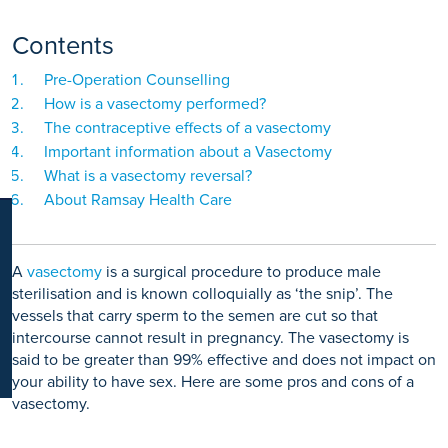
K
Contents
Pre-Operation Counselling
How is a vasectomy performed?
The contraceptive effects of a vasectomy
Important information about a Vasectomy
What is a vasectomy reversal?
About Ramsay Health Care
A
vasectomy
is a surgical procedure to produce male
sterilisation and is known colloquially as ‘the snip’. The
vessels that carry sperm to the semen are cut so that
intercourse cannot result in pregnancy. The vasectomy is
said to be greater than 99% effective and does not impact on
your ability to have sex. Here are some pros and cons of a
vasectomy.