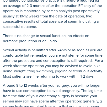
Continued contraceptive practice is therefore required for
an average of 2-3 months after the operation Efficacy of the
operation is monitored by semen analysis post operatively
usually at 10-12 weeks from the date of operation, two
consecutive results of total absence of sperm indicating a
successful outcome.
There is no change to sexual function, no effects on
hormone production or on libido
Sexual activity is permitted after 24hrs or as soon as you are
comfortable but remember you are not sterile for some time
after the procedure and contraception is still required. For a
week after the operation you may be advised to avoid bike
riding ,weightlifting swimming, jogging or strenuous activity.
Most patients are fine returning to work within 1-2 days
Around 8 to 12 weeks after your surgery, you will no longer
have to use contraception to avoid pregnancy. The lag time
from the date of your vasectomy surgery is because your
semen may still have sperm after the operation: generally, 2
semen tests are required to ensure that you can no longer