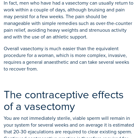
In fact, men who have had a vasectomy can usually return to
work within a couple of days, although bruising and pain
may persist for a few weeks. The pain should be
manageable with simple remedies such as over-the-counter
pain relief, avoiding heavy weights and strenuous activity
and with the use of an athletic support.
Overall vasectomy is much easier than the equivalent
procedure for a woman, which is more complex, invasive,
requires a general anaesthetic and can take several weeks
to recover from.
The contraceptive effects
of a vasectomy
You are not immediately sterile, viable sperm will remain in
your system for several weeks and on average it is estimated
that 20-30 ejaculations are required to clear existing sperm.