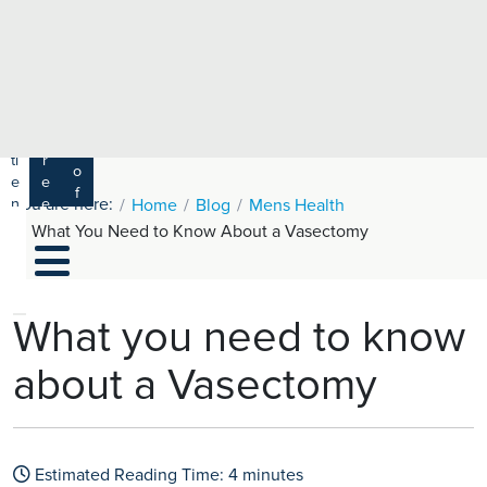
e
H
ar
e
c
a
h
lt
h
R
P
C
P
a
a
a
r
ti
r
m
o
e
e
s
f
You are here:
n
e
Home
Blog
Mens Health
a
e
t
r
What You Need to Know About a Vasectomy
s
y
s
s
si
H
o
e
n
al
What you need to know
a
t
ls
about a Vasectomy
h
C
ar
e
Estimated Reading Time:
4
minutes
U