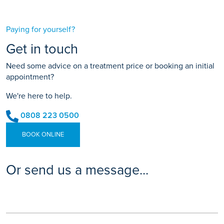
Paying for yourself?
Get in touch
Need some advice on a treatment price or booking an initial
appointment?
We're here to help.
0808 223 0500
BOOK ONLINE
Or send us a message...