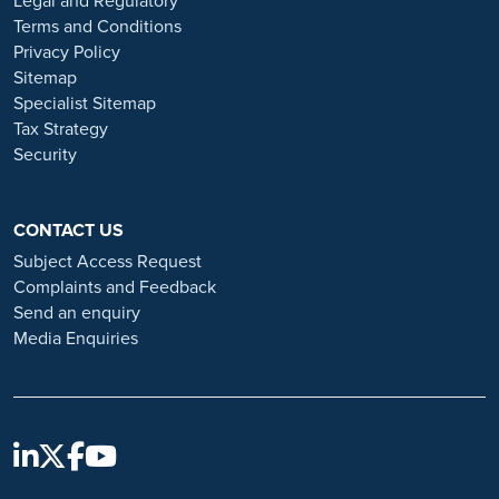
Legal and Regulatory
Always verify the authenticity of the job offer and be careful with
Terms and Conditions
whom you share your personal information. For more information
Privacy Policy
and advice on employment fraud, please visit:
Sitemap
https://www.ramsayhealth.co.uk/careers/recruitment-fraud
Specialist Sitemap
Tax Strategy
Security
CONTACT US
Subject Access Request
Complaints and Feedback
Send an enquiry
Media Enquiries