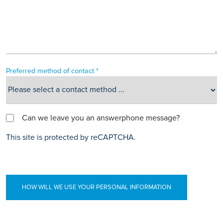
Preferred method of contact *
Can we leave you an answerphone message?
This site is protected by reCAPTCHA.
HOW WILL WE USE YOUR PERSONAL INFORMATION