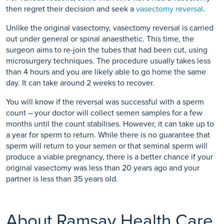
then regret their decision and seek a
vasectomy reversal
.
Unlike the original vasectomy, vasectomy reversal is carried
out under general or spinal anaesthetic. This time, the
surgeon aims to re-join the tubes that had been cut, using
microsurgery techniques. The procedure usually takes less
than 4 hours and you are likely able to go home the same
day. It can take around 2 weeks to recover.
You will know if the reversal was successful with a sperm
count – your doctor will collect semen samples for a few
months until the count stabilises. However, it can take up to
a year for sperm to return. While there is no guarantee that
sperm will return to your semen or that seminal sperm will
produce a viable pregnancy, there is a better chance if your
original vasectomy was less than 20 years ago and your
partner is less than 35 years old.
About Ramsay Health Care