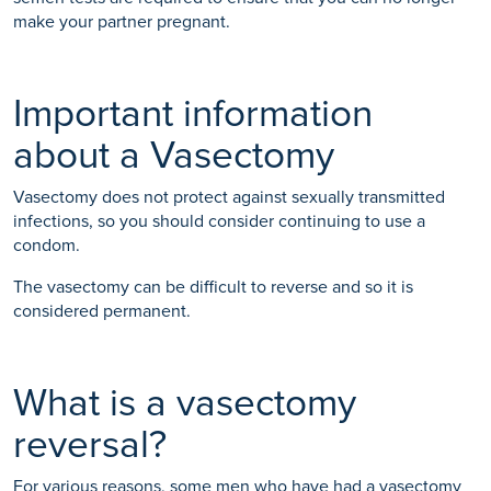
make your partner pregnant.
Important information
about a Vasectomy
Vasectomy does not protect against sexually transmitted
infections, so you should consider continuing to use a
condom.
The vasectomy can be difficult to reverse and so it is
considered permanent.
What is a vasectomy
reversal?
For various reasons, some men who have had a vasectomy