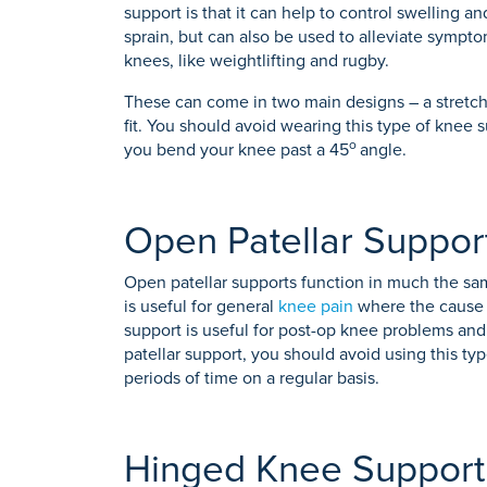
support is that it can help to control swelling an
sprain, but can also be used to alleviate symptom
knees, like weightlifting and rugby.
These can come in two main designs – a stretch 
fit. You should avoid wearing this type of knee 
o
you bend your knee past a 45
angle.
Open Patellar Suppor
Open patellar supports function in much the sa
is useful for general
knee pain
where the cause is
support is useful for post-op knee problems and s
patellar support, you should avoid using this ty
periods of time on a regular basis.
Hinged Knee Support