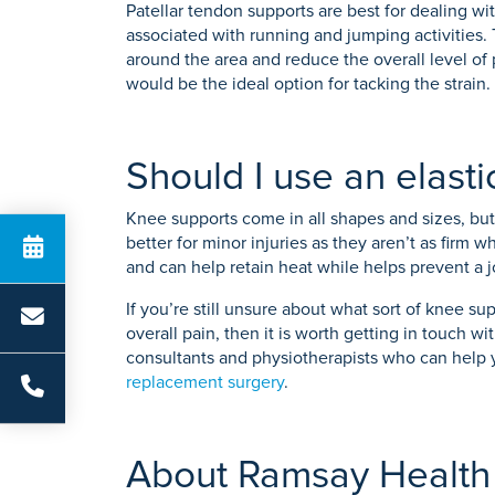
Patellar tendon supports are best for dealing wi
associated with running and jumping activities. 
around the area and reduce the overall level of 
would be the ideal option for tacking the strain.
Should I use an elast
Knee supports come in all shapes and sizes, but 
better for minor injuries as they aren’t as firm 
and can help retain heat while helps prevent a joi
If you’re still unsure about what sort of knee s
overall pain, then it is worth getting in touch
consultants and physiotherapists who can help 
replacement surgery
.
About Ramsay Health