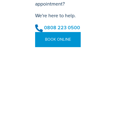
appointment?
We're here to help.
0808 223 0500
BOOK ONLINE