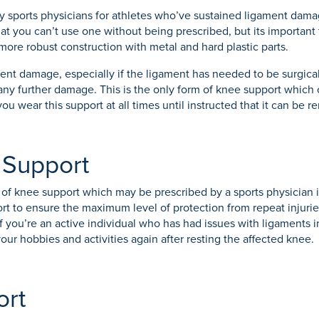
by sports physicians for athletes who’ve sustained ligament dam
 that you can’t use one without being prescribed, but its important
more robust construction with metal and hard plastic parts.
ent damage, especially if the ligament has needed to be surgicall
 any further damage. This is the only form of knee support which 
u wear this support at all times until instructed that it can be 
g Support
of knee support which may be prescribed by a sports physician if an
port to ensure the maximum level of protection from repeat injuri
 If you’re an active individual who has had issues with ligaments i
our hobbies and activities again after resting the affected knee.
ort