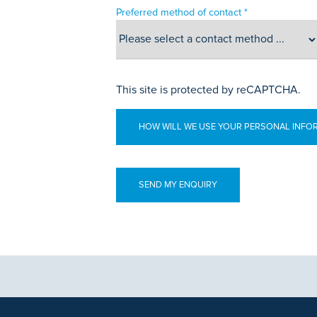
Preferred method of contact *
This site is protected by reCAPTCHA.
HOW WILL WE USE YOUR PERSONAL INFO
aphics, images and other material, contained on this website is for educa