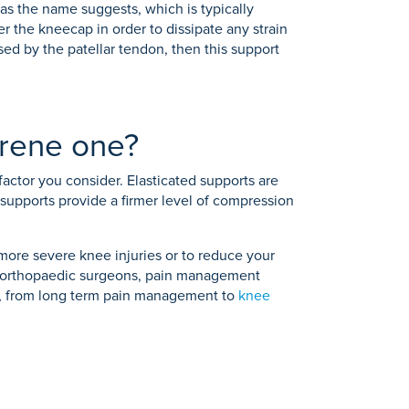
 as the name suggests, which is typically
r the kneecap in order to dissipate any strain
sed by the patellar tendon, then this support
prene one?
factor you consider. Elasticated supports are
e supports provide a firmer level of compression
 more severe knee injuries or to reduce your
 of orthopaedic surgeons, pain management
ms, from long term pain management to
knee