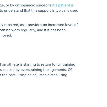
age, or by orthopaedic surgeons
if a patient is
 to understand that this support is typically used
y repaired, as it provides an increased level of
can be worn regularly, and if it has been
removed.
 athlete is starting to return to full training
es caused by overstraining the ligaments. Of
n the past, using an adjustable stabilising