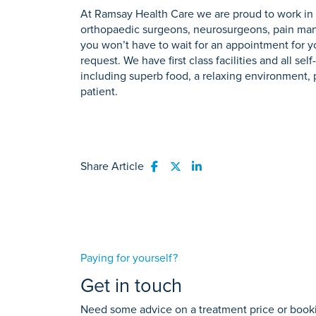
At Ramsay Health Care we are proud to work in 
orthopaedic surgeons, neurosurgeons, pain mana
you won’t have to wait for an appointment for 
request. We have first class facilities and all s
including superb food, a relaxing environment, pr
patient.
Share Article
Share to Facebook
Share to Twitter
Share to LinkedIn
Paying for yourself?
Get in touch
Need some advice on a treatment price or bookin