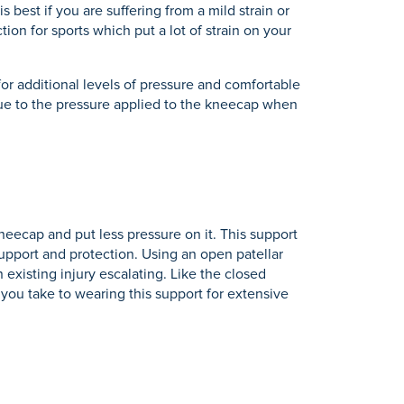
s best if you are suffering from a mild strain or
ion for sports which put a lot of strain on your
or additional levels of pressure and comfortable
n due to the pressure applied to the kneecap when
eecap and put less pressure on it. This support
 support and protection. Using an open patellar
n existing injury escalating. Like the closed
 you take to wearing this support for extensive