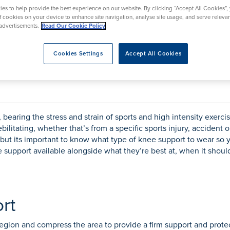
rmskirk, Lancashire
th
urgery
Vasectomy
X-Ray
es to help provide the best experience on our website. By clicking “Accept All Cookies”,
reston, Lancashire
of cookies on your device to enhance site navigation, analyse site usage, and serve releva
advertisements.
Read Our Cookie Policy
alford, Manchester
ork, North Yorkshire
Cookies Settings
Accept All Cookies
atments
r a neoprene one?
bearing the stress and strain of sports and high intensity exercise
bilitating, whether that’s from a specific sports injury, accident
 but its important to know what type of knee support to wear so
e support available alongside what they’re best at, when it shou
rt
egion and compress the area to provide a firm support and protec