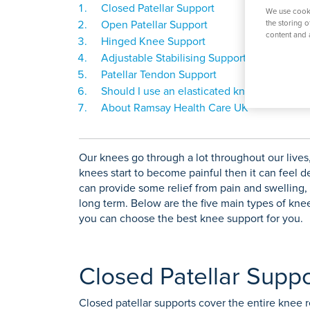
O
Closed Patellar Support
K
Weight Loss Surgery
Women's Heal
Prostate S
We use cooki
P
Open Patellar Support
the storing 
content and 
S
Hinged Knee Support
Adjustable Stabilising Support
Y
Patellar Tendon Support
View All Tre
Should I use an elasticated knee support o
About Ramsay Health Care UK
Our knees go through a lot throughout our lives, 
knees start to become painful then it can feel de
can provide some relief from pain and swelling,
long term. Below are the five main types of kne
you can choose the best knee support for you.
Closed Patellar Suppo
Closed patellar supports cover the entire knee r