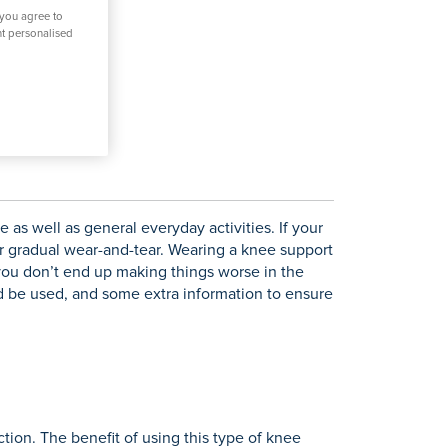
 you agree to
nt personalised
 as well as general everyday activities. If your
 or gradual wear-and-tear. Wearing a knee support
 you don’t end up making things worse in the
ld be used, and some extra information to ensure
tion. The benefit of using this type of knee