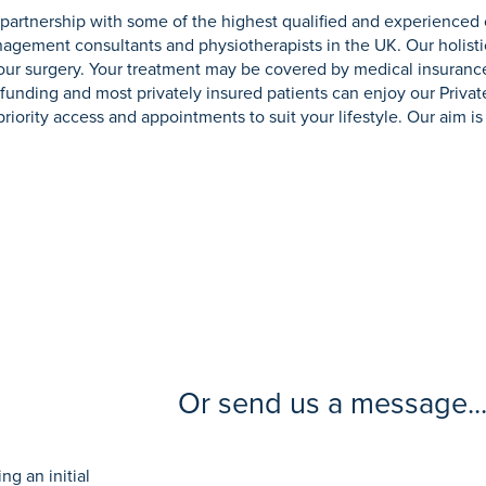
partnership with some of the highest qualified and experienced
gement consultants and physiotherapists in the UK. Our holisti
your surgery. Your treatment may be covered by medical insuranc
elf-funding and most privately insured patients can enjoy our Priva
iority access and appointments to suit your lifestyle. Our aim is 
Or send us a message..
g an initial