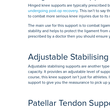
Hinged knee supports are typically prescribed 
undergoing post-op recovery
. This isn’t to say
to combat more serious knee injuries due to its 
The main use for this support is to combat ligam
stability and helps to protect the ligament from
prescribed by a doctor then you should ensure yo
Adjustable Stabilisin
Adjustable stabilising supports are another type 
capacity. It provides an adjustable level of sup
course, this knee support isn’t just for athletes.
support to give you the reassurance to pick up y
Patellar Tendon Supp