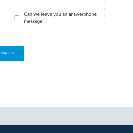
a
g
Can we leave you an answerphone
e
message?
*
RMATION
tional purposes only and not intended to be a substitute