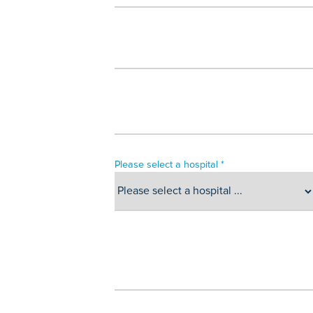
Please select a hospital *