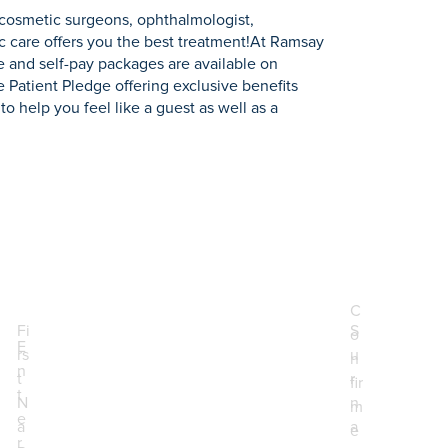
 cosmetic surgeons, ophthalmologist,
c care offers you the best treatment!At Ramsay
e and self-pay packages are available on
te Patient Pledge offering exclusive benefits
to help you feel like a guest as well as a
C
Fi
S
o
E
rs
u
n
.
n
t
r
fir
t
N
n
m
e
a
a
e
r