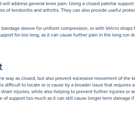
d will address general knee pain. Using a closed patellar support i
s of tendonitis and arthritis. They can also provide useful protect
bandage sleeve for uniform compression, or with Velcro straps f
support for too long, as it can cause further pain in the long ru
t
me way as closed, but also prevent excessive movement of the kn
 difficult to locate or is cause by a broader issue that requires
train injuries, while also helping to prevent further injuries or a
pe of support too much as it can still cause longer term damage if