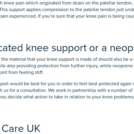
th knee pain which originated from strain on the patellar tendon,
This support applies compression to the patellar tendon just unde
pain experienced. If you’re sure that your knee pain is being cau
icated knee support or a neo
the material that your knee support is made of should also be a 
while also providing protection from further injury, while neopren
nt from feeling stiff.
upport would be best for you in order to feel best protected again
 with us for a consultation. We work in partnership with a number
you decide what action to take in relation to your knee proble
 Care UK