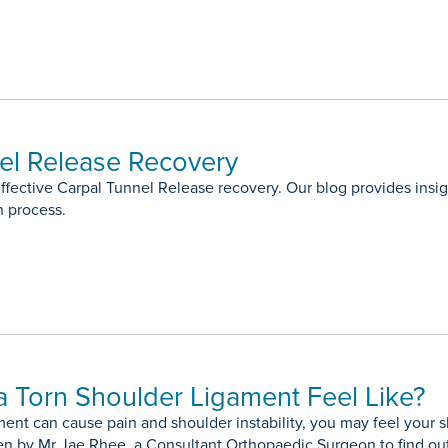
el Release Recovery
ffective Carpal Tunnel Release recovery. Our blog provides insigh
n process.
 Torn Shoulder Ligament Feel Like?
ment can cause pain and shoulder instability, you may feel your
ten by Mr Jae Rhee, a Consultant Orthopaedic Surgeon to find ou