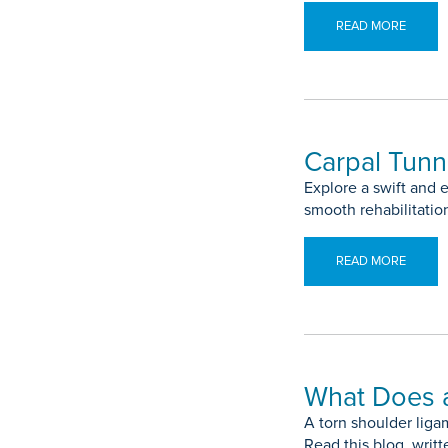
READ MORE
Carpal Tunn
Explore a swift and e
smooth rehabilitatio
READ MORE
What Does a
A torn shoulder liga
Read this blog, writ