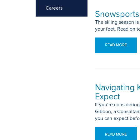
Careers
Snowsports 
The skiing season is
your feet. Read on t
READ MORE
Navigating 
Expect
If you’re considerin
Gibbon, a Consultant
you can expect befor
READ MORE