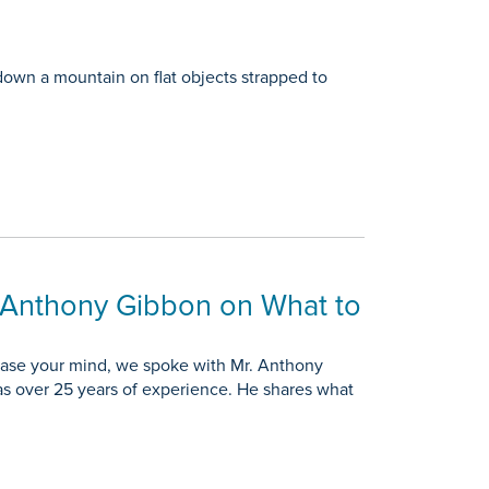
 down a mountain on flat objects strapped to
r Anthony Gibbon on What to
 ease your mind, we spoke with Mr. Anthony
as over 25 years of experience. He shares what