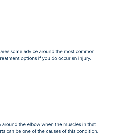
n shares some advice around the most common
treatment options if you do occur an injury.
ain around the elbow when the muscles in that
rts can be one of the causes of this condition.