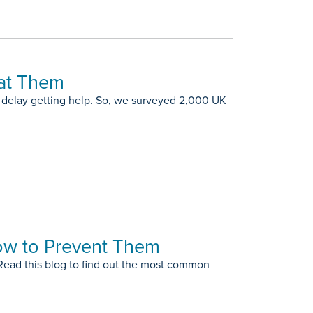
at Them
delay getting help. So, we surveyed 2,000 UK
ow to Prevent Them
 Read this blog to find out the most common