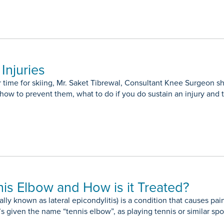
Injuries
ar time for skiing, Mr. Saket Tibrewal, Consultant Knee Surgeo
 how to prevent them, what to do if you do sustain an injury and 
nis Elbow and How is it Treated?
lly known as lateral epicondylitis) is a condition that causes p
’s given the name “tennis elbow”, as playing tennis or similar spo