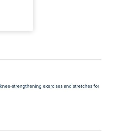
 knee-strengthening exercises and stretches for