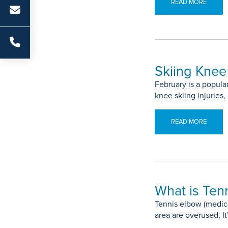
READ MORE
Skiing Knee 
February is a popul
knee skiing injuries,
READ MORE
What is Ten
Tennis elbow (medica
area are overused. It