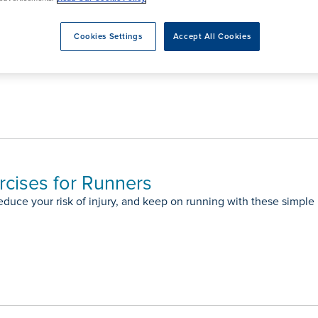
rmskirk, Lancashire
th
urgery
Vasectomy
X-Ray
reston, Lancashire
Cookies Settings
Accept All Cookies
alford, Manchester
on: Joint Replacement Surgery Q&A
ork, North Yorkshire
atments
rcises for Runners
educe your risk of injury, and keep on running with these simple