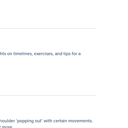
ts on timelines, exercises, and tips for a
 shoulder ‘popping out’ with certain movements.
t more.