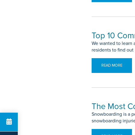
Top 10 Com
We wanted to learn 
residents to find ou
READ MORE
The Most C
Snowboarding is a po
snowboarding injuri