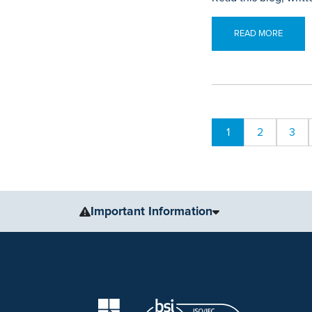
READ MORE
1
2
3
Important Information
The information, including but not limited to, text, gr
for medical advice, diagnosis or treatment. Always se
condition or treatment.
No warranty or guarantee is made that the information