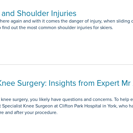
and Shoulder Injuries
 here again and with it comes the danger of injury, when sliding
o find out the most common shoulder injuries for skiers.
Knee Surgery: Insights from Expert M
g knee surgery, you likely have questions and concerns. To help
 Specialist Knee Surgeon at Clifton Park Hospital in York, who h
e and after your procedure.