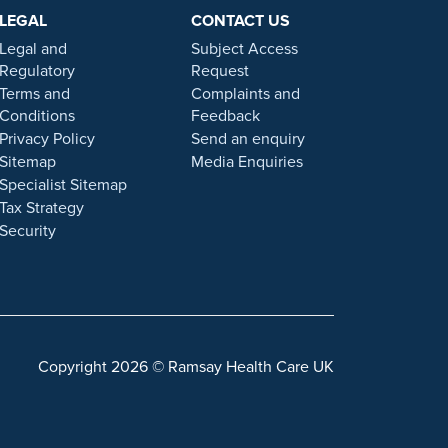
ers. Prior patient results are only provided as
LEGAL
CONTACT US
 statement on this website.
Legal and
Subject Access
. Our personal, friendly and professional team are here
Regulatory
Request
Terms and
Complaints and
Conditions
Feedback
gulated by the Financial Conduct authority under FRN
Privacy Policy
Send an enquiry
Sitemap
Media Enquiries
Specialist Sitemap
 a role with Ramsay Health Care UK, please note that
Tax Strategy
 individuals or organisations that approach you
Security
sonal information. For more information and advice on
Copyright 2026 © Ramsay Health Care UK