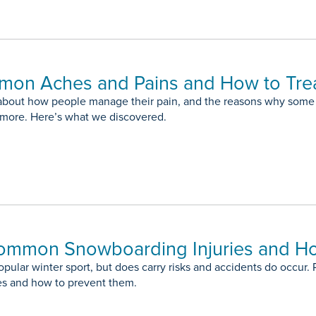
mon Aches and Pains and How to Tre
about how people manage their pain, and the reasons why some 
t more. Here’s what we discovered.
ommon Snowboarding Injuries and H
pular winter sport, but does carry risks and accidents do occur.
es and how to prevent them.