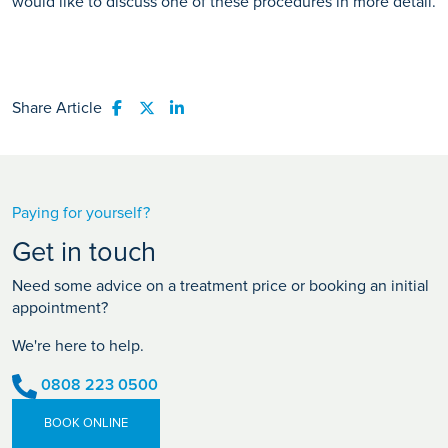
would like to discuss one of these procedures in more detail.
Share Article
Share to Facebook
Share to Twitter
Share to LinkedIn
Paying for yourself?
Get in touch
Need some advice on a treatment price or booking an initial
appointment?
We're here to help.
0808 223 0500
BOOK ONLINE