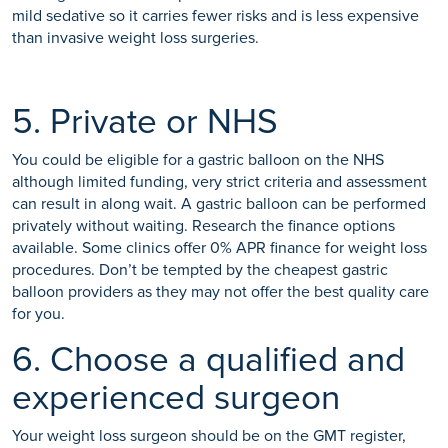
mild sedative so it carries fewer risks and is less expensive
than invasive weight loss surgeries.
5. Private or NHS
You could be eligible for a gastric balloon on the NHS
although limited funding, very strict criteria and assessment
can result in along wait. A gastric balloon can be performed
privately without waiting. Research the finance options
available. Some clinics offer 0% APR finance for weight loss
procedures. Don’t be tempted by the cheapest gastric
balloon providers as they may not offer the best quality care
for you.
6. Choose a qualified and
experienced surgeon
Your weight loss surgeon should be on the GMT register,