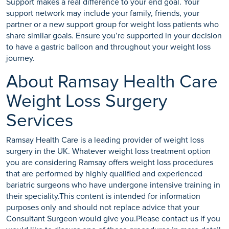
Support makes a real difference to your end goal. Your
support network may include your family, friends, your
partner or a new support group for weight loss patients who
share similar goals. Ensure you’re supported in your decision
to have a gastric balloon and throughout your weight loss
journey.
About Ramsay Health Care
Weight Loss Surgery
Services
Ramsay Health Care is a leading provider of weight loss
surgery in the UK. Whatever weight loss treatment option
you are considering Ramsay offers weight loss procedures
that are performed by highly qualified and experienced
bariatric surgeons who have undergone intensive training in
their speciality.This content is intended for information
purposes only and should not replace advice that your
Consultant Surgeon would give you.Please contact us if you