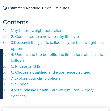
K
Estimated Reading Time:
3
minutes
Contents
1.Try to lose weight beforehand
2. Committed to a new healthy lifestyle
3.Research if a gastric balloon is your best weight loss
option
4. Understand the benefits and limitations of a gastric
balloon
5. Private or NHS
6. Choose a qualified and experienced surgeon
7. Explore your clinic options
8. Support
About Ramsay Health Care Weight Loss Surgery
Services