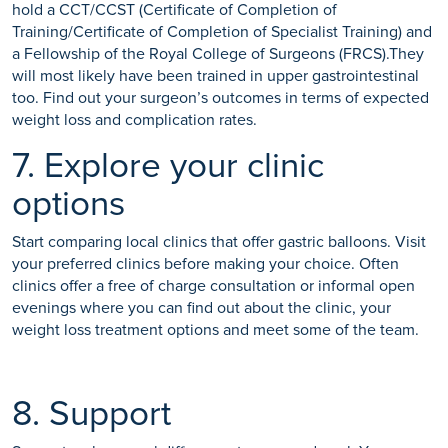
hold a CCT/CCST (Certificate of Completion of
Training/Certificate of Completion of Specialist Training) and
a Fellowship of the Royal College of Surgeons (FRCS).They
will most likely have been trained in upper gastrointestinal
too. Find out your surgeon’s outcomes in terms of expected
weight loss and complication rates.
7. Explore your clinic
options
Start comparing local clinics that offer gastric balloons. Visit
your preferred clinics before making your choice. Often
clinics offer a free of charge consultation or informal open
evenings where you can find out about the clinic, your
weight loss treatment options and meet some of the team.
8. Support