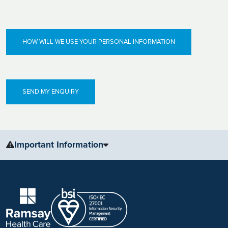
HOW WILL WE USE YOUR PERSONAL INFORMATION
Important Information
The information, including but not limited to, text, graphics, images
and other material, contained on this website is for educational
purposes only and not intended to be a substitute for medical
advice, diagnosis or treatment. Always seek the advice of your
physician or other qualified health care provider with any questions
you may have regarding a medical condition or treatment.