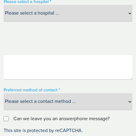
Please select a hospital *
Preferred method of contact *
Can we leave you an answerphone message?
This site is protected by reCAPTCHA.