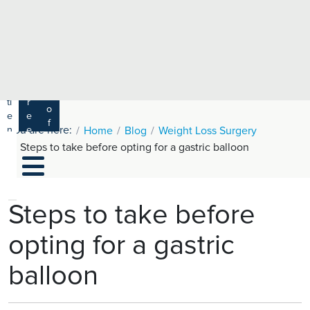
e
H
ar
e
c
a
h
lt
h
R
P
C
P
a
a
a
r
ti
r
m
o
e
e
s
f
You are here:
n
e
Home
Blog
Weight Loss Surgery
a
e
t
r
Steps to take before opting for a gastric balloon
s
y
s
s
si
H
o
e
n
al
Steps to take before
a
t
ls
opting for a gastric
h
C
balloon
ar
e
U