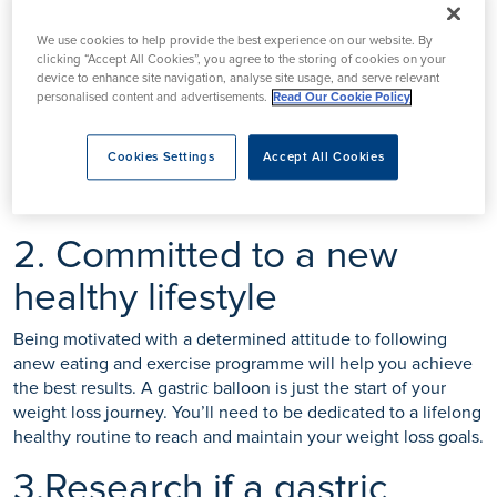
1.Try to lose weight
We use cookies to help provide the best experience on our website. By
beforehand
clicking “Accept All Cookies”, you agree to the storing of cookies on your
device to enhance site navigation, analyse site usage, and serve relevant
personalised content and advertisements.
Read Our Cookie Policy
Before considering a gastric balloon you should try to lose
weight by dieting and exercise. Your bariatric surgeon will
ask about your past attempts at weight loss. By following a
Cookies Settings
Accept All Cookies
healthy eating and exercise plan you’ll make sure you’re in
the best health possible for your gastric balloon procedure.
2. Committed to a new
healthy lifestyle
Being motivated with a determined attitude to following
anew eating and exercise programme will help you achieve
the best results. A gastric balloon is just the start of your
weight loss journey. You’ll need to be dedicated to a lifelong
healthy routine to reach and maintain your weight loss goals.
3.Research if a gastric