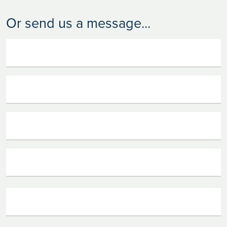
Or send us a message...