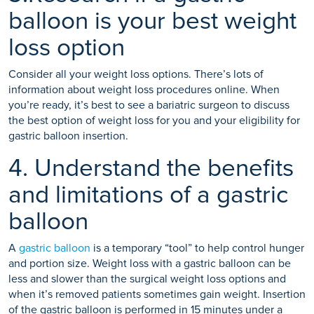
balloon is your best weight
loss option
Consider all your weight loss options. There’s lots of
information about weight loss procedures online. When
you’re ready, it’s best to see a bariatric surgeon to discuss
the best option of weight loss for you and your eligibility for
gastric balloon insertion.
4. Understand the benefits
and limitations of a gastric
balloon
A
gastric balloon
is a temporary “tool” to help control hunger
and portion size. Weight loss with a gastric balloon can be
less and slower than the surgical weight loss options and
when it’s removed patients sometimes gain weight. Insertion
of the gastric balloon is performed in 15 minutes under a