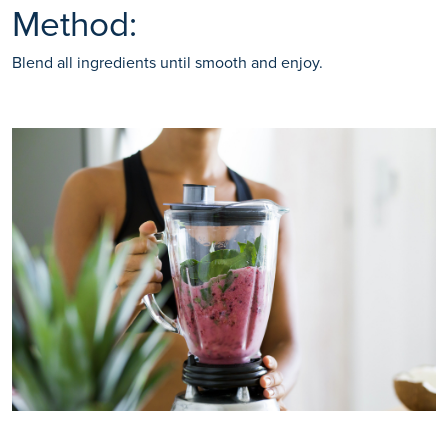
Method:
Blend all ingredients until smooth and enjoy.