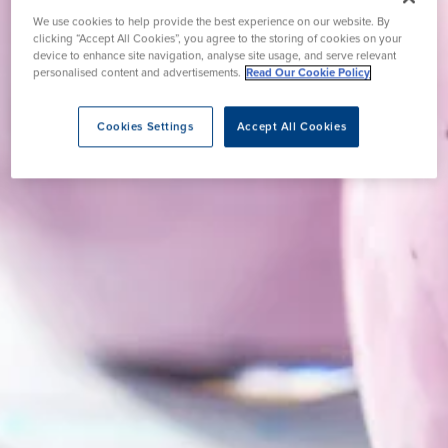
We use cookies to help provide the best experience on our website. By
clicking “Accept All Cookies”, you agree to the storing of cookies on your
device to enhance site navigation, analyse site usage, and serve relevant
personalised content and advertisements.
Read Our Cookie Policy
Cookies Settings
Accept All Cookies