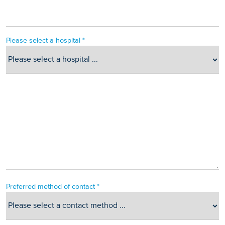
Please select a hospital *
Preferred method of contact *