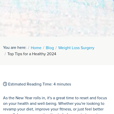
You are here:
Home
Blog
Weight Loss Surgery
Top Tips for a Healthy 2024
Estimated Reading Time:
4
minutes
As the New Year rolls in, it's a great time to reset and focus
on your health and well-being. Whether you're looking to
revamp your diet, improve your fitness, or just feel better