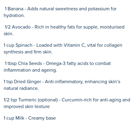
1 Banana - Adds natural sweetness and potassium for
hydration.
1/2 Avocado - Rich in healthy fats for supple, moisturised
skin.
1 cup Spinach - Loaded with Vitamin C, vital for collagen
synthesis and firm skin.
1 tbsp Chia Seeds - Omega-3 fatty acids to combat
inflammation and ageing.
1 tsp Dried Ginger - Anti-inflammatory, enhancing skin’s
natural radiance.
1/2 tsp Turmeric (optional) - Curcumin-rich for anti-aging and
improved skin texture
1 cup Milk - Creamy base