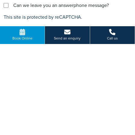
Can we leave you an answerphone message?
This site is protected by reCAPTCHA.
Book Online
Send an enquiry
Call us
HOW WILL WE USE YOUR PERSONAL INFORMATION
Important Information
The information, including but not limited to, text, graphics, images
and other material, contained on this website is for educational
purposes only and not intended to be a substitute for medical