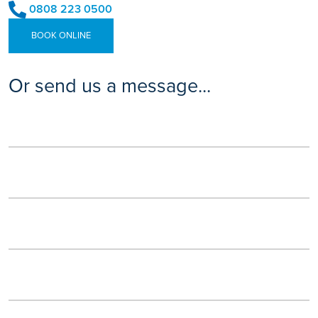
0808 223 0500
BOOK ONLINE
Or send us a message...