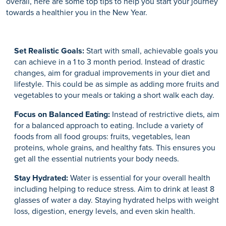
overall, here are some top tips to help you start your journey
towards a healthier you in the New Year.
Set Realistic Goals:
Start with small, achievable goals you
can achieve in a 1 to 3 month period. Instead of drastic
changes, aim for gradual improvements in your diet and
lifestyle. This could be as simple as adding more fruits and
vegetables to your meals or taking a short walk each day.
Focus on Balanced Eating:
Instead of restrictive diets, aim
for a balanced approach to eating. Include a variety of
foods from all food groups: fruits, vegetables, lean
proteins, whole grains, and healthy fats. This ensures you
get all the essential nutrients your body needs.
Stay Hydrated:
Water is essential for your overall health
including helping to reduce stress. Aim to drink at least 8
glasses of water a day. Staying hydrated helps with weight
loss, digestion, energy levels, and even skin health.