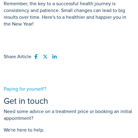
Remember, the key to a successful health journey is
consistency and patience. Small changes can lead to big
results over time. Here's to a healthier and happier you in
the New Year!
Share Article
Share to Facebook
Share to Twitter
Share to LinkedIn
Paying for yourself?
Get in touch
Need some advice on a treatment price or booking an initial
appointment?
We're here to help.