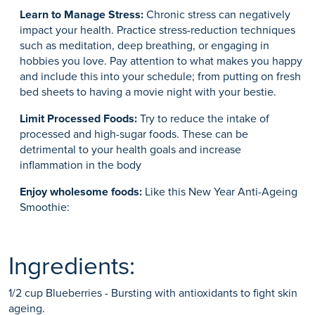
Learn to Manage Stress:
Chronic stress can negatively
impact your health. Practice stress-reduction techniques
such as meditation, deep breathing, or engaging in
hobbies you love. Pay attention to what makes you happy
and include this into your schedule; from putting on fresh
bed sheets to having a movie night with your bestie.
Limit Processed Foods:
Try to reduce the intake of
processed and high-sugar foods. These can be
detrimental to your health goals and increase
inflammation in the body
Enjoy wholesome foods:
Like this New Year Anti-Ageing
Smoothie:
Ingredients:
1/2 cup Blueberries - Bursting with antioxidants to fight skin
ageing.