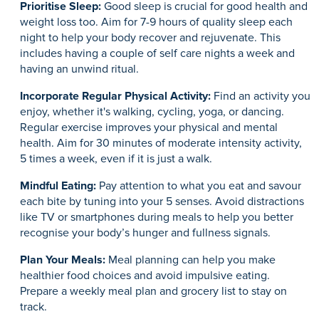
Prioritise Sleep:
Good sleep is crucial for good health and
weight loss too. Aim for 7-9 hours of quality sleep each
night to help your body recover and rejuvenate. This
includes having a couple of self care nights a week and
having an unwind ritual.
Incorporate Regular Physical Activity:
Find an activity you
enjoy, whether it's walking, cycling, yoga, or dancing.
Regular exercise improves your physical and mental
health. Aim for 30 minutes of moderate intensity activity,
5 times a week, even if it is just a walk.
Mindful Eating:
Pay attention to what you eat and savour
each bite by tuning into your 5 senses. Avoid distractions
like TV or smartphones during meals to help you better
recognise your body’s hunger and fullness signals.
Plan Your Meals:
Meal planning can help you make
healthier food choices and avoid impulsive eating.
Prepare a weekly meal plan and grocery list to stay on
track.