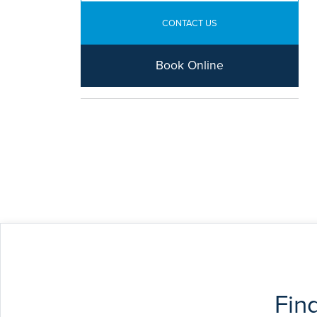
CONTACT US
Book Online
Fin