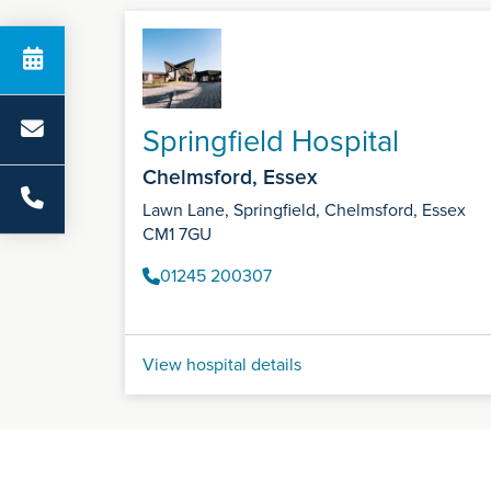
Springfield Hospital
Chelmsford, Essex
Lawn Lane, Springfield, Chelmsford, Essex
CM1 7GU
01245 200307
View hospital details