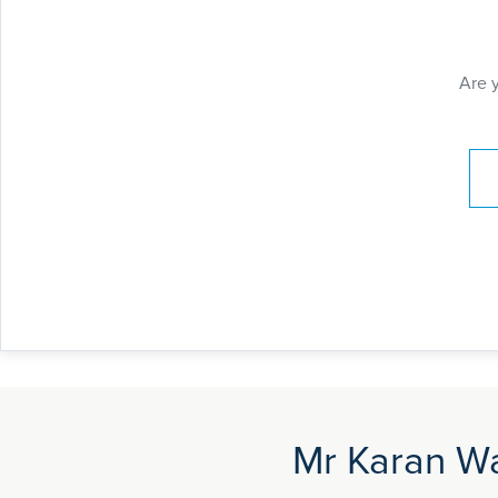
Are 
Pay
Mr Karan Wa