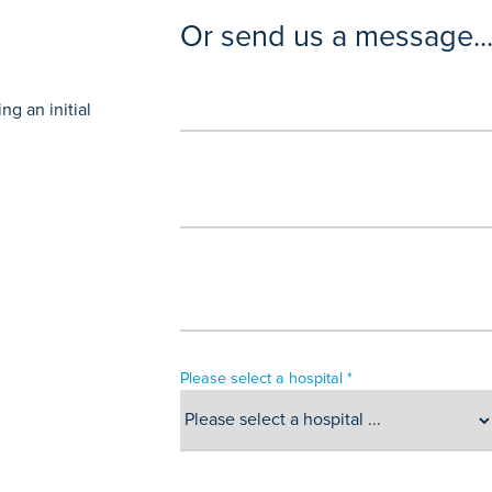
Or send us a message..
g an initial
Please select a hospital *