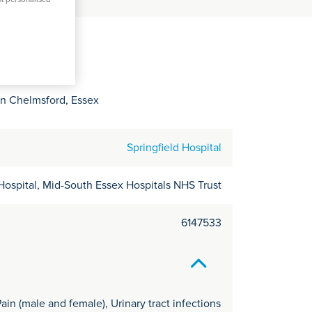
C
it
y
in Chelmsford, Essex
Springfield Hospital
Hospital, Mid-South Essex Hospitals NHS Trust
6147533
ain (male and female), Urinary tract infections