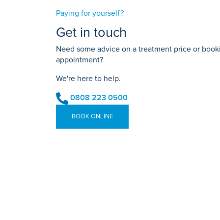
Paying for yourself?
Get in touch
Need some advice on a treatment price or bookin
appointment?
We're here to help.
0808 223 0500
BOOK ONLINE