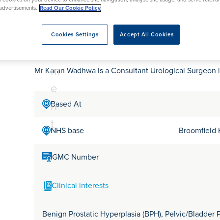
tr
rmskirk, Lancashire
th
urgery
Vasectomy
X-Ray
advertisements.
Read Our Cookie Policy
reston, Lancashire
e
alford, Manchester
Mr Karan Wadhwa
a
Cookies Settings
Accept All Cookies
ork, North Yorkshire
t
atments
m
Mr Karan Wadhwa is a Consultant Urological Surgeon 
e
n
Based At
t
NHS base
Broomfield 
GMC Number
Clinical interests
Benign Prostatic Hyperplasia (BPH), Pelvic/Bladder P