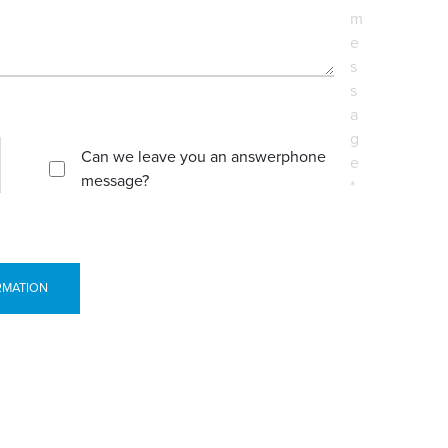
m
e
s
s
a
g
Can we leave you an answerphone
e
message?
*
RMATION