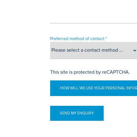
Preferred method of contact *
This site is protected by reCAPTCHA.
HOW WILL WE USE YOUR PERSONAL INFO