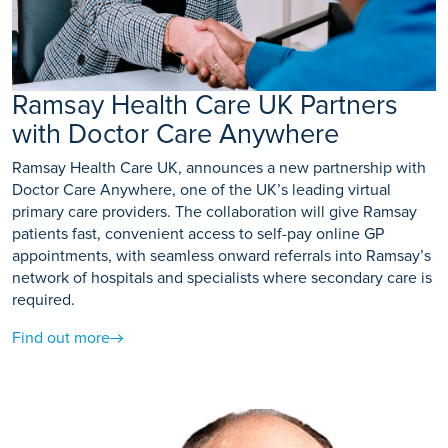
Ramsay Health Care UK Partners
with Doctor Care Anywhere
Ramsay Health Care UK, announces a new partnership with
Doctor Care Anywhere, one of the UK’s leading virtual
primary care providers. The collaboration will give Ramsay
patients fast, convenient access to self-pay online GP
appointments, with seamless onward referrals into Ramsay’s
network of hospitals and specialists where secondary care is
required.
Find out more