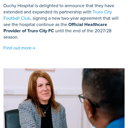
Duchy Hospital is delighted to announce that they have
extended and expanded its partnership with
Truro City
Football Club
, signing a new two-year agreement that will
see the hospital continue as the
Official Healthcare
Provider of Truro City FC
until the end of the 2027/28
season.
Find out more