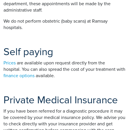
department, these appointments will be made by the
administrative staff.
We do not perform obstetric (baby scans) at Ramsay
hospitals.
Self paying
Prices
are available upon request directly from the
hospital. You can also spread the cost of your treatment with
finance options
available.
Private Medical Insurance
If you have been referred for a diagnostic procedure it may
be covered by your medical insurance policy. We advise you
to check directly with your insurance provider and get