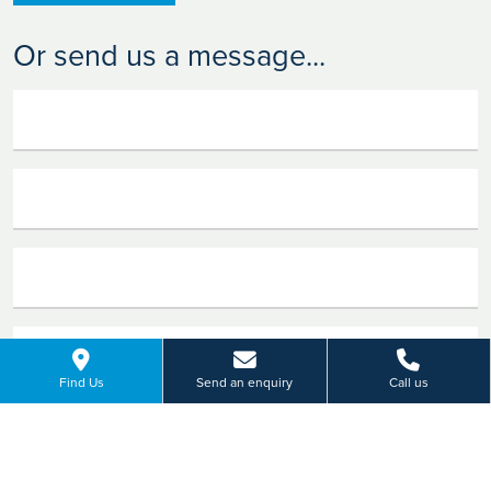
Or send us a message...
Find Us
Send an enquiry
Call us