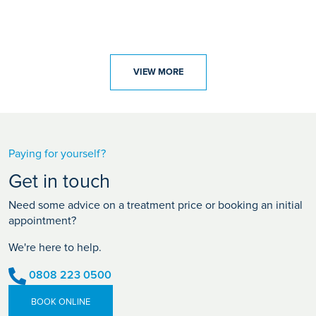
VIEW MORE
Paying for yourself?
Get in touch
Need some advice on a treatment price or booking an initial
appointment?
We're here to help.
0808 223 0500
BOOK ONLINE