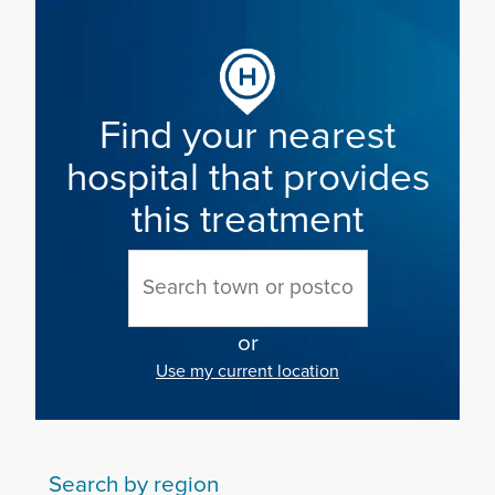
Find your nearest
hospital that provides
this treatment
or
Use my current location
Search by region