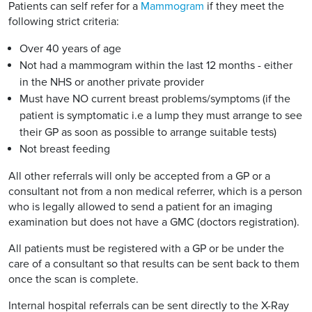
Patients can self refer for a
Mammogram
if they meet the
following strict criteria:
Over 40 years of age
Not had a mammogram within the last 12 months - either
in the NHS or another private provider
Must have NO current breast problems/symptoms (if the
patient is symptomatic i.e a lump they must arrange to see
their GP as soon as possible to arrange suitable tests)
Not breast feeding
All other referrals will only be accepted from a GP or a
consultant not from a non medical referrer, which is a person
who is legally allowed to send a patient for an imaging
examination but does not have a GMC (doctors registration).
All patients must be registered with a GP or be under the
care of a consultant so that results can be sent back to them
once the scan is complete.
Internal hospital referrals can be sent directly to the X-Ray