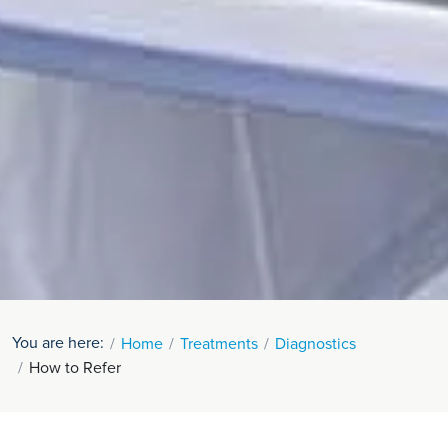
You are here:
Home
Treatments
Diagnostics
How to Refer