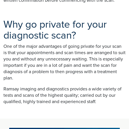
written confirmation before commencing with the scan.
Why go private for your
diagnostic scan?
One of the major advantages of going private for your scan
is that your appointments and scan times are arranged to suit
you and without any unnecessary waiting. This is especially
important if you are in a lot of pain and want the scan for
diagnosis of a problem to then progress with a treatment
plan.
Ramsay imaging and diagnostics provides a wide variety of
tests and scans of the highest quality; carried out by our
qualified, highly trained and experienced staff.