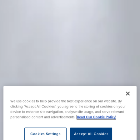
We use cookies to help provide the best experience on our website. By
clicking “Accept All Cookies”, you agree to the storing of cookies on your
device to enhance site navigation, analyse site usage, and serve relevant
personalised content and advertisements.
Read Our Cookie Policy
Cookies Settings
Accept All Cookies