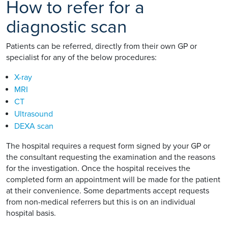
How to refer for a
diagnostic scan
Patients can be referred, directly from their own GP or
specialist for any of the below procedures:
X-ray
MRI
CT
Ultrasound
DEXA scan
The hospital requires a request form signed by your GP or
the consultant requesting the examination and the reasons
for the investigation. Once the hospital receives the
completed form an appointment will be made for the patient
at their convenience. Some departments accept requests
from non-medical referrers but this is on an individual
hospital basis.