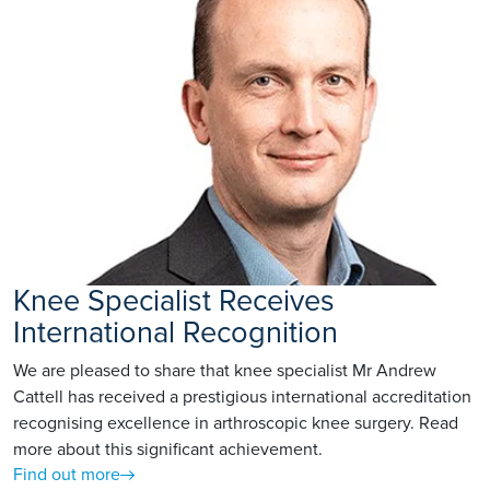
Knee Specialist Receives
International Recognition
We are pleased to share that knee specialist Mr Andrew
Cattell has received a prestigious international accreditation
recognising excellence in arthroscopic knee surgery. Read
more about this significant achievement.
Find out more