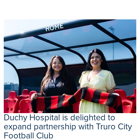
Duchy Hospital is delighted to
expand partnership with Truro City
Football Club