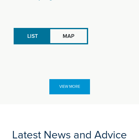
LIST
MAP
VIEW MORE
Latest News and Advice