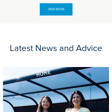
VIEW MORE
Latest News and Advice