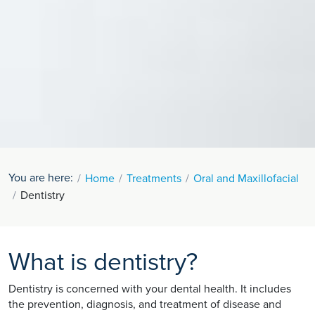
You are here:
Home
Treatments
Oral and Maxillofacial
Dentistry
What is dentistry?
Dentistry is concerned with your dental health. It includes
the prevention, diagnosis, and treatment of disease and