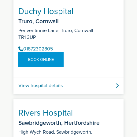
Duchy Hospital
Truro, Cornwall
Penventinnie Lane, Truro, Cornwall
TR1 3UP
01872302805
BOOK ONLINE
View hospital details
Rivers Hospital
Sawbridgeworth, Hertfordshire
High Wych Road, Sawbridgeworth,