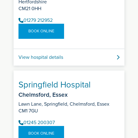
Hertfordshire
CM21 0HH
01279 212952
BOOK ONLINE
View hospital details
Springfield Hospital
Chelmsford, Essex
Lawn Lane, Springfield, Chelmsford, Essex
CM1 7GU
01245 200307
BOOK ONLINE