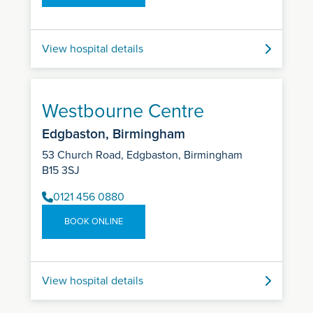
View hospital details
Westbourne Centre
Edgbaston, Birmingham
53 Church Road, Edgbaston, Birmingham
B15 3SJ
0121 456 0880
BOOK ONLINE
View hospital details