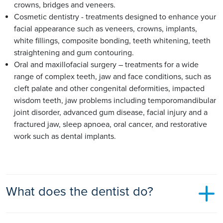
crowns, bridges and veneers.
Cosmetic dentistry - treatments designed to enhance your
facial appearance such as veneers, crowns, implants,
white fillings, composite bonding, teeth whitening, teeth
straightening and gum contouring.
Oral and maxillofacial surgery – treatments for a wide
range of complex teeth, jaw and face conditions, such as
cleft palate and other congenital deformities, impacted
wisdom teeth, jaw problems including temporomandibular
joint disorder, advanced gum disease, facial injury and a
fractured jaw, sleep apnoea, oral cancer, and restorative
work such as dental implants.
What does the dentist do?
Dentists work with their patients to prevent and treat dental