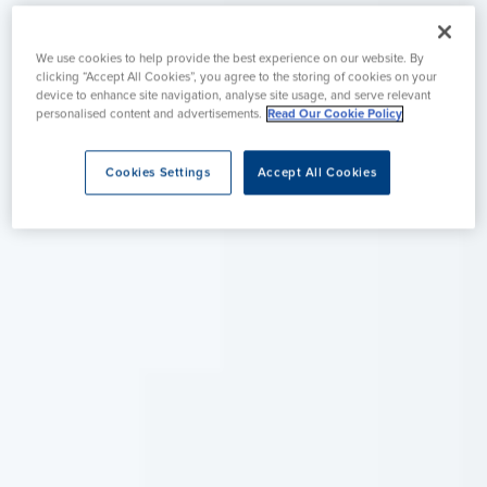
We use cookies to help provide the best experience on our website. By
clicking “Accept All Cookies”, you agree to the storing of cookies on your
device to enhance site navigation, analyse site usage, and serve relevant
personalised content and advertisements.
Read Our Cookie Policy
Cookies Settings
Accept All Cookies