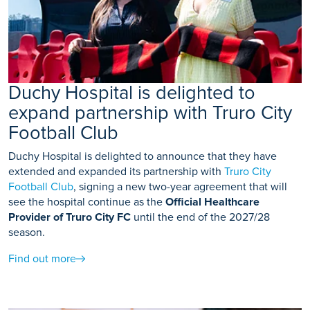
Duchy Hospital is delighted to
expand partnership with Truro City
Football Club
Duchy Hospital is delighted to announce that they have
extended and expanded its partnership with
Truro City
Football Club
, signing a new two-year agreement that will
see the hospital continue as the
Official Healthcare
Provider of Truro City FC
until the end of the 2027/28
season.
Find out more