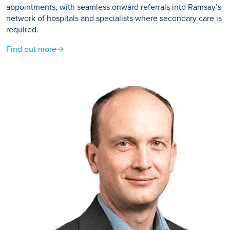
appointments, with seamless onward referrals into Ramsay’s
network of hospitals and specialists where secondary care is
required.
Find out more