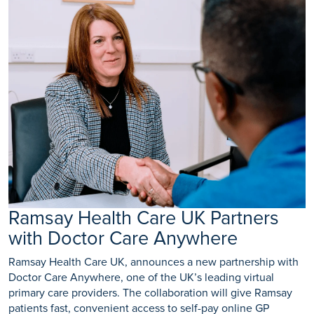
Ramsay Health Care UK Partners
with Doctor Care Anywhere
Ramsay Health Care UK, announces a new partnership with
Doctor Care Anywhere, one of the UK’s leading virtual
primary care providers. The collaboration will give Ramsay
patients fast, convenient access to self-pay online GP