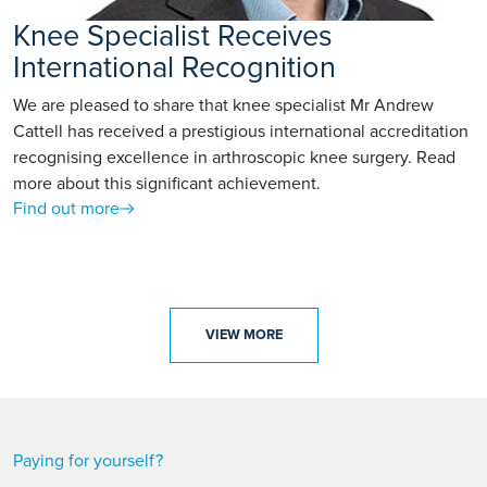
Knee Specialist Receives
International Recognition
We are pleased to share that knee specialist Mr Andrew
Cattell has received a prestigious international accreditation
recognising excellence in arthroscopic knee surgery. Read
more about this significant achievement.
Find out more
VIEW MORE
Paying for yourself?