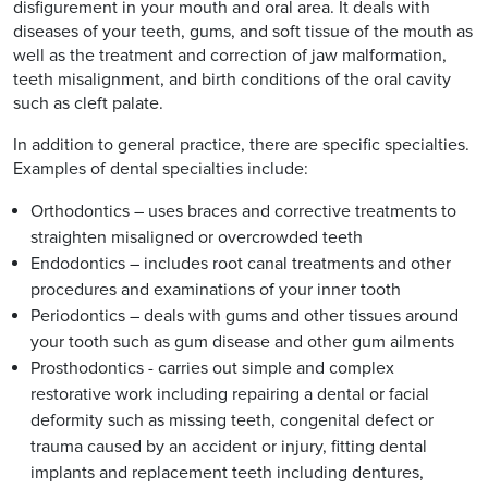
disfigurement in your mouth and oral area. It deals with
diseases of your teeth, gums, and soft tissue of the mouth as
well as the treatment and correction of jaw malformation,
teeth misalignment, and birth conditions of the oral cavity
such as cleft palate.
In addition to general practice, there are specific specialties.
Examples of dental specialties include:
Orthodontics – uses braces and corrective treatments to
straighten misaligned or overcrowded teeth
Endodontics – includes root canal treatments and other
procedures and examinations of your inner tooth
Periodontics – deals with gums and other tissues around
your tooth such as gum disease and other gum ailments
Prosthodontics - carries out simple and complex
restorative work including repairing a dental or facial
deformity such as missing teeth, congenital defect or
trauma caused by an accident or injury, fitting dental
implants and replacement teeth including dentures,