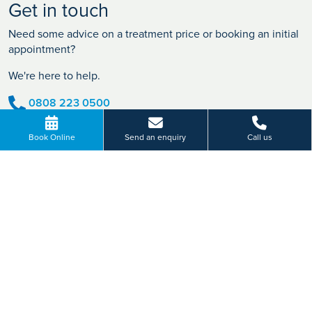
Get in touch
Need some advice on a treatment price or booking an initial
appointment?
We're here to help.
0808 223 0500
BOOK ONLINE
Book Online
Send an enquiry
Call us
Or send us a message...