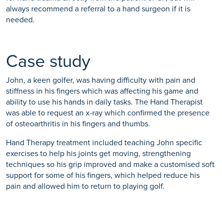
always recommend a referral to a hand surgeon if it is
needed.
Case study
John, a keen golfer, was having difficulty with pain and
stiffness in his fingers which was affecting his game and
ability to use his hands in daily tasks. The Hand Therapist
was able to request an x-ray which confirmed the presence
of osteoarthritis in his fingers and thumbs.
Hand Therapy treatment included teaching John specific
exercises to help his joints get moving, strengthening
techniques so his grip improved and make a customised soft
support for some of his fingers, which helped reduce his
pain and allowed him to return to playing golf.