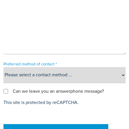
Preferred method of contact *
Can we leave you an answerphone message?
This site is protected by reCAPTCHA.