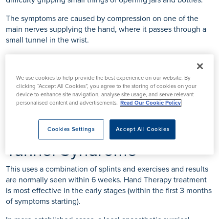
difficulty gripping small things or opening jars and bottles.
The symptoms are caused by compression on one of the
main nerves supplying the hand, where it passes through a
small tunnel in the wrist.
The limited space in this area leaves little tolerance for
change, and any inflammation or swelling in the other
We use cookies to help provide the best experience on our website. By
structures passing through the tunnel can cause the nerve to
clicking “Accept All Cookies”, you agree to the storing of cookies on your
be compressed and lead to these symptoms.
device to enhance site navigation, analyse site usage, and serve relevant
personalised content and advertisements.
Read Our Cookie Policy
Hand Therapy for Carpal
Cookies Settings
Accept All Cookies
Tunnel Syndrome
This uses a combination of splints and exercises and results
are normally seen within 6 weeks. Hand Therapy treatment
is most effective in the early stages (within the first 3 months
of symptoms starting).