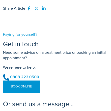
Share Article
Share to Facebook
Share to Twitter
Share to LinkedIn
Paying for yourself?
Get in touch
Need some advice on a treatment price or booking an initial
appointment?
We're here to help.
0808 223 0500
BOOK ONLINE
Or send us a message...