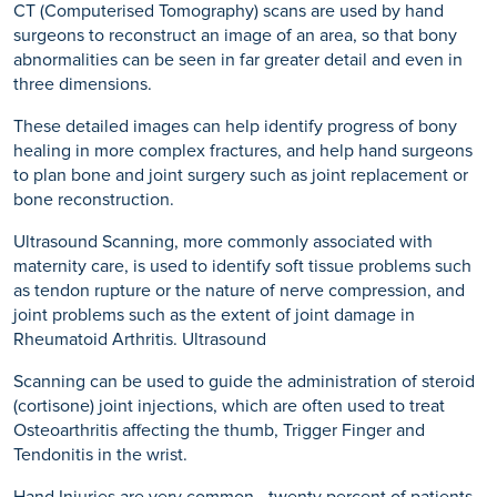
CT (Computerised Tomography) scans are used by hand
surgeons to reconstruct an image of an area, so that bony
abnormalities can be seen in far greater detail and even in
three dimensions.
These detailed images can help identify progress of bony
healing in more complex fractures, and help hand surgeons
to plan bone and joint surgery such as joint replacement or
bone reconstruction.
Ultrasound Scanning, more commonly associated with
maternity care, is used to identify soft tissue problems such
as tendon rupture or the nature of nerve compression, and
joint problems such as the extent of joint damage in
Rheumatoid Arthritis. Ultrasound
Scanning can be used to guide the administration of steroid
(cortisone) joint injections, which are often used to treat
Osteoarthritis affecting the thumb, Trigger Finger and
Tendonitis in the wrist.