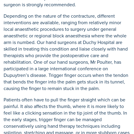
surgeon is strongly recommended.
Depending on the nature of the contracture, different
interventions are available, ranging from relatively minor
local anaesthetic procedures to surgery under general
anaesthetic or regional block anaesthesia where the whole
arm is numbed. Our hand surgeons at Duchy Hospital are
skilled in treating this condition and liaise closely with hand
therapists who provide the postoperative care and
rehabilitation. One of our hand surgeons, Mr Poulter, has
participated in a large international conference on
Dupuytren’s disease. Trigger finger occurs when the tendon
that bends the finger into the palm gets stuck in its tunnel,
causing the finger to remain stuck in the palm.
Patients often have to pull the finger straight which can be
painful. It also affects the thumb, where it is more likely to
feel like a clicking sensation in the tip joint of the thumb. In
the early stages, trigger finger can be managed
conservatively using hand therapy techniques including
splinting, stretching and massage, or in more stubborn cases