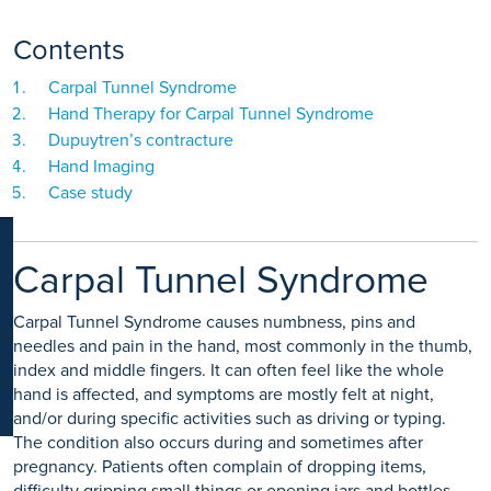
K
Contents
Carpal Tunnel Syndrome
Hand Therapy for Carpal Tunnel Syndrome
Dupuytren’s contracture
Hand Imaging
Case study
Carpal Tunnel Syndrome
Carpal Tunnel Syndrome causes numbness, pins and
needles and pain in the hand, most commonly in the thumb,
index and middle fingers. It can often feel like the whole
hand is affected, and symptoms are mostly felt at night,
and/or during specific activities such as driving or typing.
The condition also occurs during and sometimes after
pregnancy. Patients often complain of dropping items,