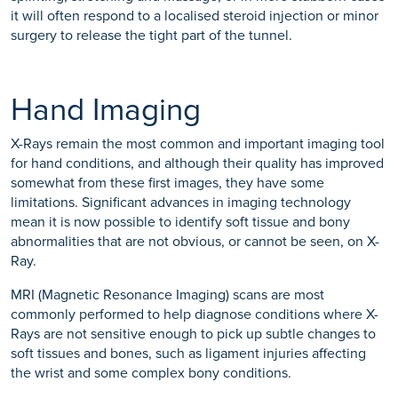
it will often respond to a localised steroid injection or minor
surgery to release the tight part of the tunnel.
Hand Imaging
X-Rays remain the most common and important imaging tool
for hand conditions, and although their quality has improved
somewhat from these first images, they have some
limitations. Significant advances in imaging technology
mean it is now possible to identify soft tissue and bony
abnormalities that are not obvious, or cannot be seen, on X-
Ray.
MRI (Magnetic Resonance Imaging) scans are most
commonly performed to help diagnose conditions where X-
Rays are not sensitive enough to pick up subtle changes to
soft tissues and bones, such as ligament injuries affecting
the wrist and some complex bony conditions.