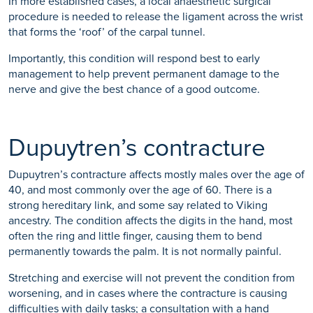
In more established cases, a local anaesthetic surgical
procedure is needed to release the ligament across the wrist
that forms the ‘roof’ of the carpal tunnel.
Importantly, this condition will respond best to early
management to help prevent permanent damage to the
nerve and give the best chance of a good outcome.
Dupuytren’s contracture
Dupuytren’s contracture affects mostly males over the age of
40, and most commonly over the age of 60. There is a
strong hereditary link, and some say related to Viking
ancestry. The condition affects the digits in the hand, most
often the ring and little finger, causing them to bend
permanently towards the palm. It is not normally painful.
Stretching and exercise will not prevent the condition from
worsening, and in cases where the contracture is causing
difficulties with daily tasks; a consultation with a hand