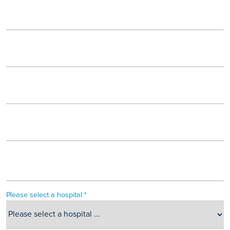
Please select a hospital *