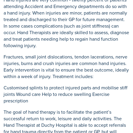
Hand Injuries are very common - twenty percent of patients
attending Accident and Emergency departments do so with
a hand injury. When injuries are minor, patients are normally
treated and discharged to their GP for future management.
In some cases complications (such as joint stiffness) can
occur. Hand Therapists are ideally skilled to assess, diagnose
and treat patients needing help to regain hand function
following injury.
Fractures, small joint dislocations, tendon lacerations, nerve
injuries, burns and crush injuries are common hand injuries.
Early intervention is vital to ensure the best outcome, ideally
within a week of injury. Treatment includes:
Customised splints to protect injured parts and mobilise stiff
joints Wound care Help to reduce swelling Exercise
prescription
The goal of hand therapy is to facilitate the patient’s
successful return to work, leisure and daily activities. The
Hand Therapist at Duchy Hospital is able to accept referrals
for hand trauma directly from the patient or GP, but will