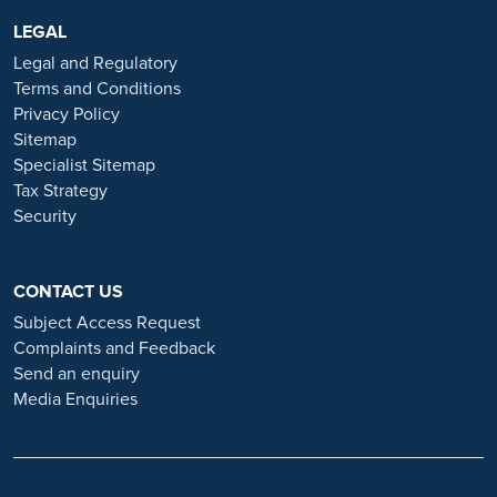
are advertised exclusively on our official website:
https://www.ramsayhealth.co.uk/careers
LEGAL
. Be cautious of individuals
or organisations that approach you directly for remotely-based roles.
Legal and Regulatory
Always verify the authenticity of the job offer and be careful with
Terms and Conditions
whom you share your personal information. For more information
Privacy Policy
and advice on employment fraud, please visit:
Sitemap
https://www.ramsayhealth.co.uk/careers/recruitment-fraud
Specialist Sitemap
Tax Strategy
Security
CONTACT US
Subject Access Request
Complaints and Feedback
Send an enquiry
Media Enquiries