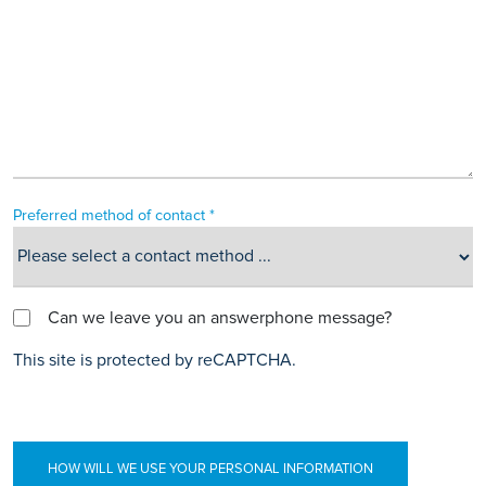
Preferred method of contact *
Can we leave you an answerphone message?
This site is protected by reCAPTCHA.
HOW WILL WE USE YOUR PERSONAL INFORMATION