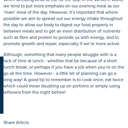
K
we tend to put more emphasis on our evening meal as our
‘main’ meal of the day. However, it’s important that where
possible we aim to spread out our energy intake throughout
the day to allow our body to digest our food properly in
between meals and to get an even distribution of nutrients
such as fibre and protein to provide us with energy, and to
promote growth and repair, especially if we’re more active.
Although, something that many people struggle with is a
lack of time at lunch - whether that be because of a short
lunch break, or perhaps if you have a job when you’re on the
go all the time. However - a little bit of planning can go a
long way! A good tip to remember is to cook once, eat twice
which could mean doubling up on portions or simply using
leftovers from the night before!
Share Article
Share to Facebook
Share to Twitter
Share to LinkedIn