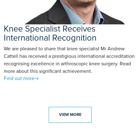
Knee Specialist Receives
International Recognition
We are pleased to share that knee specialist Mr Andrew
Cattell has received a prestigious international accreditation
recognising excellence in arthroscopic knee surgery. Read
more about this significant achievement.
Find out more
VIEW MORE