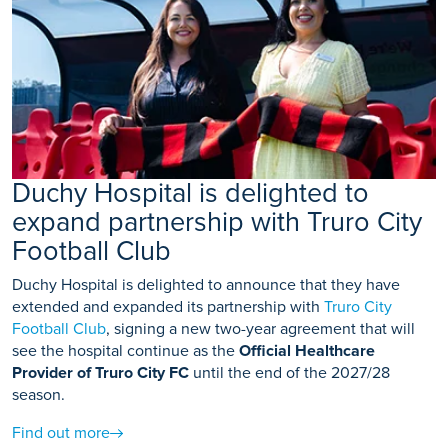
Duchy Hospital is delighted to
expand partnership with Truro City
Football Club
Duchy Hospital is delighted to announce that they have
extended and expanded its partnership with
Truro City
Football Club
, signing a new two-year agreement that will
see the hospital continue as the
Official Healthcare
Provider of Truro City FC
until the end of the 2027/28
season.
Find out more