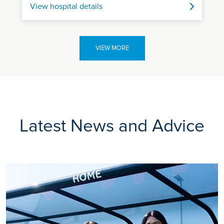
View hospital details
VIEW MORE
Latest News and Advice