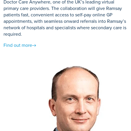
Doctor Care Anywhere, one of the UK’s leading virtual
primary care providers. The collaboration will give Ramsay
patients fast, convenient access to self-pay online GP
appointments, with seamless onward referrals into Ramsay’s
network of hospitals and specialists where secondary care is
required.
Find out more