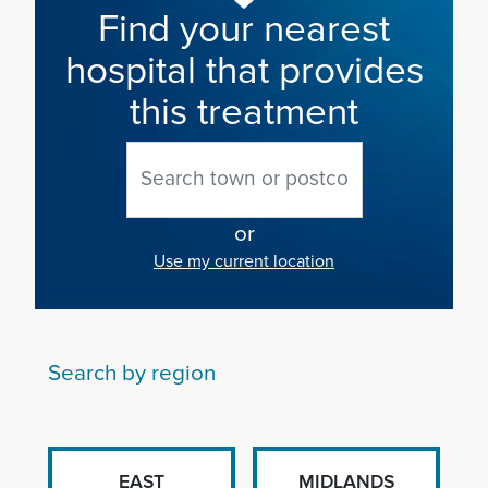
Find your nearest
hospital that provides
this treatment
or
Use my current location
Search by region
EAST
MIDLANDS