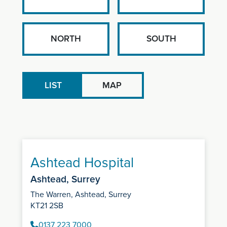
NORTH
SOUTH
LIST
MAP
Ashtead Hospital
Ashtead, Surrey
The Warren, Ashtead, Surrey
KT21 2SB
0137 223 7000