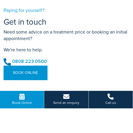
Paying for yourself?
Get in touch
Need some advice on a treatment price or booking an initial
appointment?
We're here to help.
0808 223 0500
BOOK ONLINE
Or send us a message...
Book Online
Send an enquiry
Call us