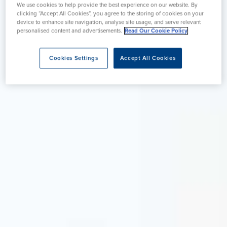
We use cookies to help provide the best experience on our website. By
clicking “Accept All Cookies”, you agree to the storing of cookies on your
device to enhance site navigation, analyse site usage, and serve relevant
personalised content and advertisements.
Read Our Cookie Policy
Cookies Settings
Accept All Cookies