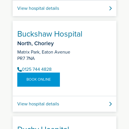
View hospital details
Buckshaw Hospital
North, Chorley
Matrix Park, Eaton Avenue
PR7 7NA
0125 744 4828
BOOK ONLINE
View hospital details