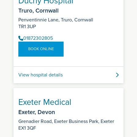
Duchy Hospital
Truro, Cornwall
Penventinnie Lane, Truro, Cornwall
TR1 3UP
01872302805
BOOK ONLINE
View hospital details
Exeter Medical
Exeter, Devon
Grenadier Road, Exeter Business Park, Exeter
EX1 3QF