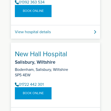
01392 363 534
BOOK ONLINE
View hospital details
New Hall Hospital
Salisbury, Wiltshire
Bodenham, Salisbury, Wiltshire
SP5 4EW
01722 442 301
BOOK ONLINE