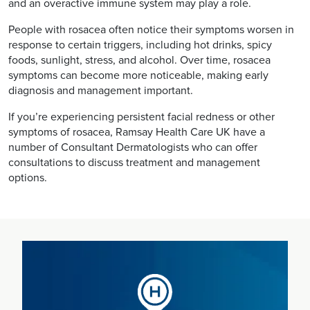
and an overactive immune system may play a role.
People with rosacea often notice their symptoms worsen in
response to certain triggers, including hot drinks, spicy
foods, sunlight, stress, and alcohol. Over time, rosacea
symptoms can become more noticeable, making early
diagnosis and management important.
If you’re experiencing persistent facial redness or other
symptoms of rosacea, Ramsay Health Care UK have a
number of Consultant Dermatologists who can offer
consultations to discuss treatment and management
options.