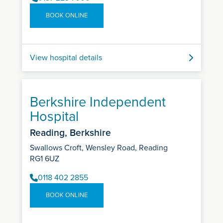
BOOK ONLINE
View hospital details
Berkshire Independent
Hospital
Reading, Berkshire
Swallows Croft, Wensley Road, Reading
RG1 6UZ
0118 402 2855
BOOK ONLINE