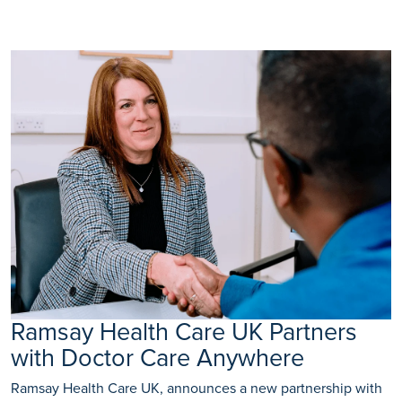
Ramsay Health Care UK Partners
with Doctor Care Anywhere
Ramsay Health Care UK, announces a new partnership with