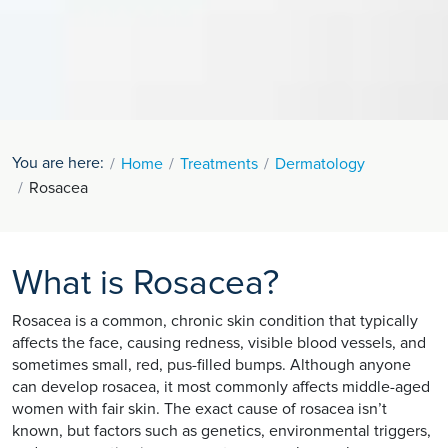
You are here:
Home
Treatments
Dermatology
Rosacea
What is Rosacea?
Rosacea is a common, chronic skin condition that typically
affects the face, causing redness, visible blood vessels, and
sometimes small, red, pus-filled bumps. Although anyone
can develop rosacea, it most commonly affects middle-aged
women with fair skin. The exact cause of rosacea isn’t
known, but factors such as genetics, environmental triggers,