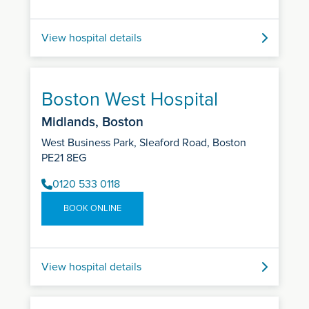
View hospital details
Boston West Hospital
Midlands, Boston
West Business Park, Sleaford Road, Boston
PE21 8EG
0120 533 0118
BOOK ONLINE
View hospital details