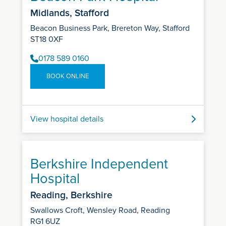
Midlands, Stafford
Beacon Business Park, Brereton Way, Stafford
ST18 0XF
0178 589 0160
BOOK ONLINE
View hospital details
Berkshire Independent
Hospital
Reading, Berkshire
Swallows Croft, Wensley Road, Reading
RG1 6UZ