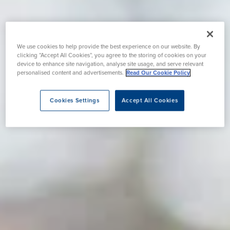
We use cookies to help provide the best experience on our website. By
clicking “Accept All Cookies”, you agree to the storing of cookies on your
device to enhance site navigation, analyse site usage, and serve relevant
personalised content and advertisements.
Read Our Cookie Policy
Cookies Settings
Accept All Cookies