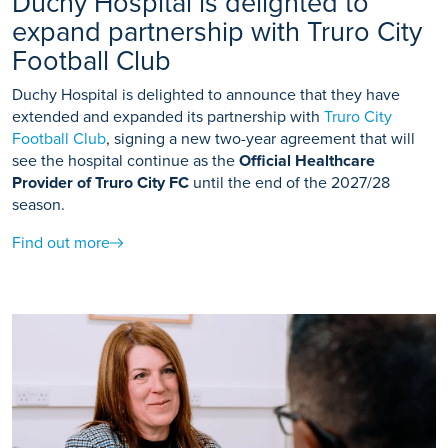
Duchy Hospital is delighted to
expand partnership with Truro City
Football Club
Duchy Hospital is delighted to announce that they have
extended and expanded its partnership with
Truro City
Football Club
, signing a new two-year agreement that will
see the hospital continue as the
Official Healthcare
Provider of Truro City FC
until the end of the 2027/28
season.
Find out more