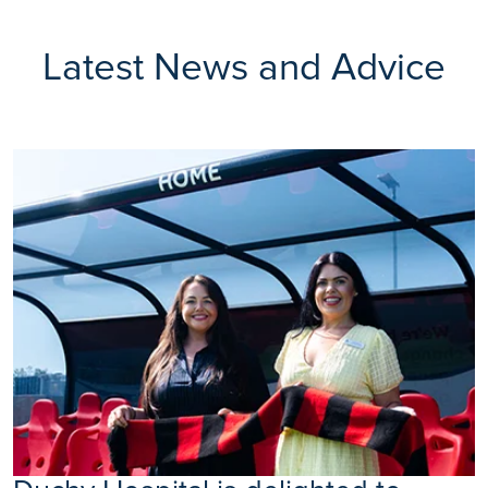
Latest News and Advice