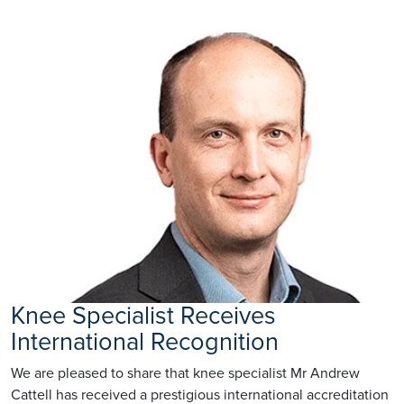
Knee Specialist Receives
International Recognition
We are pleased to share that knee specialist Mr Andrew
Cattell has received a prestigious international accreditation