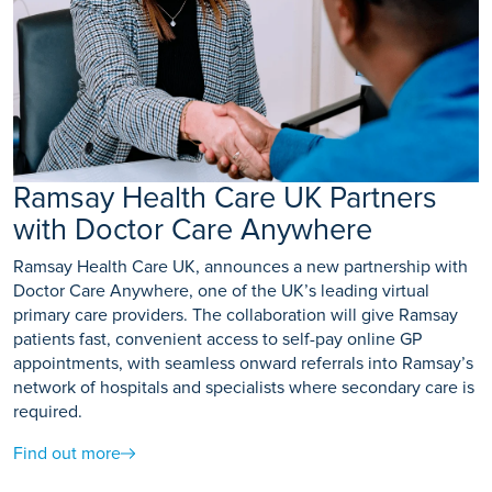
Ramsay Health Care UK Partners
with Doctor Care Anywhere
Ramsay Health Care UK, announces a new partnership with
Doctor Care Anywhere, one of the UK’s leading virtual
primary care providers. The collaboration will give Ramsay
patients fast, convenient access to self-pay online GP
appointments, with seamless onward referrals into Ramsay’s
network of hospitals and specialists where secondary care is
required.
Find out more