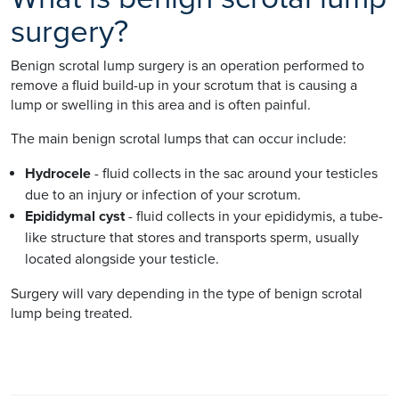
surgery?
Benign scrotal lump surgery is an operation performed to
remove a fluid build-up in your scrotum that is causing a
lump or swelling in this area and is often painful.
The main benign scrotal lumps that can occur include:
Hydrocele
- fluid collects in the sac around your testicles
due to an injury or infection of your scrotum.
Epididymal cyst
- fluid collects in your epididymis, a tube-
like structure that stores and transports sperm, usually
located alongside your testicle.
Surgery will vary depending in the type of benign scrotal
lump being treated.