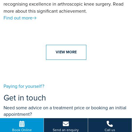
recognising excellence in arthroscopic knee surgery. Read
more about this significant achievement.
Find out more
VIEW MORE
Paying for yourself?
Get in touch
Need some advice on a treatment price or booking an initial
appointment?
We're here to help.
Book Online
Send an enquiry
Call us