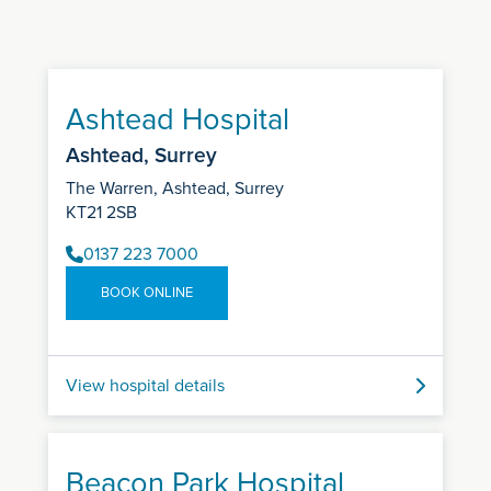
Ashtead Hospital
Ashtead, Surrey
The Warren, Ashtead, Surrey
KT21 2SB
0137 223 7000
BOOK ONLINE
View hospital details
Beacon Park Hospital