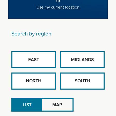
or
Use my current location
Search by region
EAST
MIDLANDS
NORTH
SOUTH
LIST
MAP