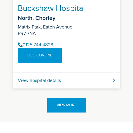
Buckshaw Hospital
North, Chorley
Matrix Park, Eaton Avenue
PR7 7NA
0125 744 4828
BOOK ONLINE
View hospital details
VIEW MORE