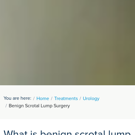
You are here:
Home
Treatments
Urology
Benign Scrotal Lump Surgery
What is benign scrotal lump