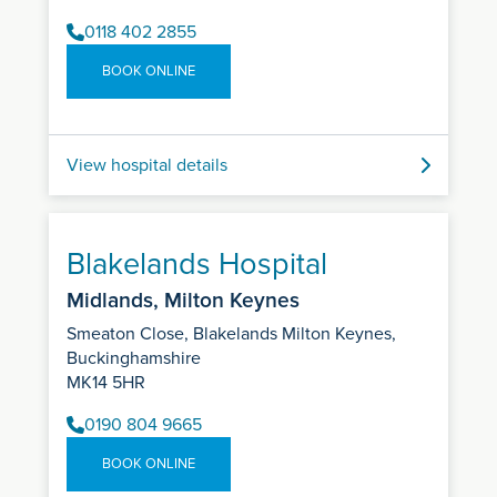
0118 402 2855
BOOK ONLINE
View hospital details
Blakelands Hospital
Midlands, Milton Keynes
Smeaton Close, Blakelands Milton Keynes,
Buckinghamshire
MK14 5HR
0190 804 9665
BOOK ONLINE