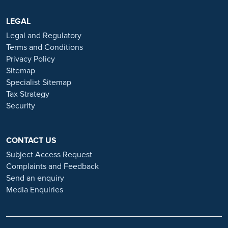
are advertised exclusively on our official website:
https://www.ramsayhealth.co.uk/careers
LEGAL
. Be cautious of individuals
or organisations that approach you directly for remotely-based roles.
Legal and Regulatory
Always verify the authenticity of the job offer and be careful with
Terms and Conditions
whom you share your personal information. For more information
Privacy Policy
and advice on employment fraud, please visit:
Sitemap
https://www.ramsayhealth.co.uk/careers/recruitment-fraud
Specialist Sitemap
Tax Strategy
Security
CONTACT US
Subject Access Request
Complaints and Feedback
Send an enquiry
Media Enquiries