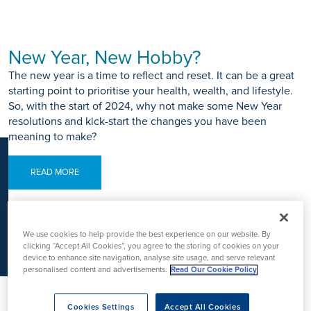
K
New Year, New Hobby?
The new year is a time to reflect and reset. It can be a great
starting point to prioritise your health, wealth, and lifestyle.
So, with the start of 2024, why not make some New Year
resolutions and kick-start the changes you have been
meaning to make?
READ MORE
We use cookies to help provide the best experience on our website. By
clicking “Accept All Cookies”, you agree to the storing of cookies on your
device to enhance site navigation, analyse site usage, and serve relevant
The Most Common Ski Injuries and
personalised content and advertisements.
Read Our Cookie Policy
Tips on Their Prevention
Hit the slopes with confidence and explore our ski injury
Cookies Settings
Accept All Cookies