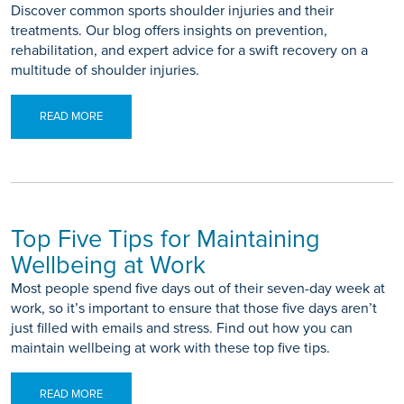
Discover common sports shoulder injuries and their
treatments. Our blog offers insights on prevention,
rehabilitation, and expert advice for a swift recovery on a
multitude of shoulder injuries.
READ MORE
Top Five Tips for Maintaining
Wellbeing at Work
Most people spend five days out of their seven-day week at
work, so it’s important to ensure that those five days aren’t
just filled with emails and stress. Find out how you can
maintain wellbeing at work with these top five tips.
READ MORE