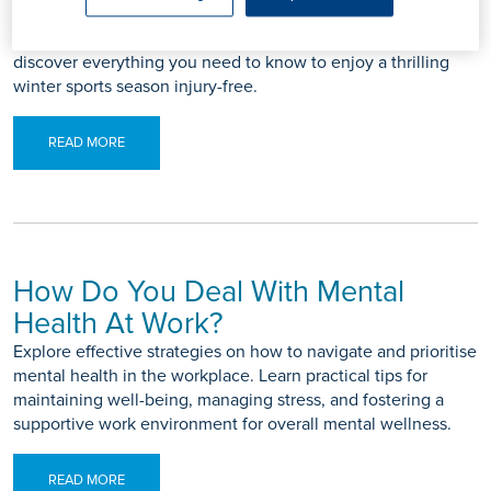
prevention blog for tips to keep you safe on the mountain.
From proper warm-up routines to equipment checks,
discover everything you need to know to enjoy a thrilling
winter sports season injury-free.
READ MORE
How Do You Deal With Mental
Health At Work?
Explore effective strategies on how to navigate and prioritise
mental health in the workplace. Learn practical tips for
maintaining well-being, managing stress, and fostering a
supportive work environment for overall mental wellness.
READ MORE