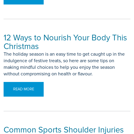
12 Ways to Nourish Your Body This
Christmas
The holiday season is an easy time to get caught up in the
indulgence of festive treats, so here are some tips on
making mindful choices to help you enjoy the season
without compromising on health or flavour.
READ MORE
Common Sports Shoulder Injuries