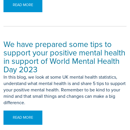
READ MORE
We have prepared some tips to
support your positive mental health
in support of World Mental Health
Day 2023
In this blog, we look at some UK mental health statistics,
understand what mental health is and share 5 tips to support
your positive mental health. Remember to be kind to your
mind and that small things and changes can make a big
difference.
READ MORE