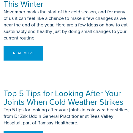
This Winter
November marks the start of the cold season, and for many
of us it can feel like a chance to make a few changes as we
near the end of the year. Here are a few ideas on how to eat
sustainably and healthy just by doing small changes to your
current routine.
READ MORE
Top 5 Tips for Looking After Your
Joints When Cold Weather Strikes
Top 5 tips for looking after your joints in cold weather strikes,
from Dr Zak Uddin General Practitioner at Tees Valley
Hospital, part of Ramsay Healthcare.