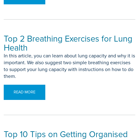
Top 2 Breathing Exercises for Lung
Health
In this article, you can learn about lung capacity and why it is
important. We also suggest two simple breathing exercises
to support your lung capacity with instructions on how to do
them.
READ MORE
Top 10 Tips on Getting Organised